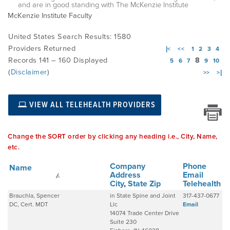
and are in good standing with The McKenzie Institute
McKenzie Institute Faculty
EMPLOYMENT
United States Search Results: 1580
Providers Returned
|<
<<
1
2
3
4
Records 141 – 160 Displayed
8
5
6
7
9
10
MDT RESEARCH FOUNDATION
(
Disclaimer
)
>>
>|
VIEW ALL TELEHEALTH PROVIDERS
Change the SORT order by clicking any heading i.e., City, Name,
etc.
Company
Phone
Name
Address
Email
City
,
State
Zip
Telehealth
Brauchla, Spencer
in State Spine and Joint
317-437-0677
DC, Cert. MDT
Llc
Email
14074 Trade Center Drive
Suite 230