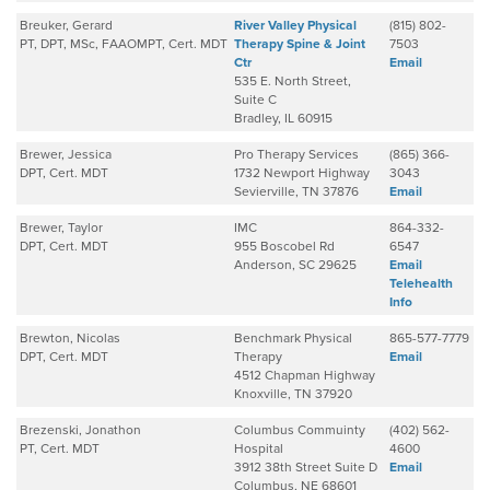
Breuker, Gerard
River Valley Physical
(815) 802-
PT, DPT, MSc, FAAOMPT, Cert. MDT
Therapy Spine & Joint
7503
Ctr
Email
535 E. North Street,
Suite C
Bradley, IL 60915
Brewer, Jessica
Pro Therapy Services
(865) 366-
DPT, Cert. MDT
1732 Newport Highway
3043
Sevierville, TN 37876
Email
Brewer, Taylor
IMC
864-332-
DPT, Cert. MDT
955 Boscobel Rd
6547
Anderson, SC 29625
Email
Telehealth
Info
Brewton, Nicolas
Benchmark Physical
865-577-7779
DPT, Cert. MDT
Therapy
Email
4512 Chapman Highway
Knoxville, TN 37920
Brezenski, Jonathon
Columbus Commuinty
(402) 562-
PT, Cert. MDT
Hospital
4600
3912 38th Street Suite D
Email
Columbus, NE 68601