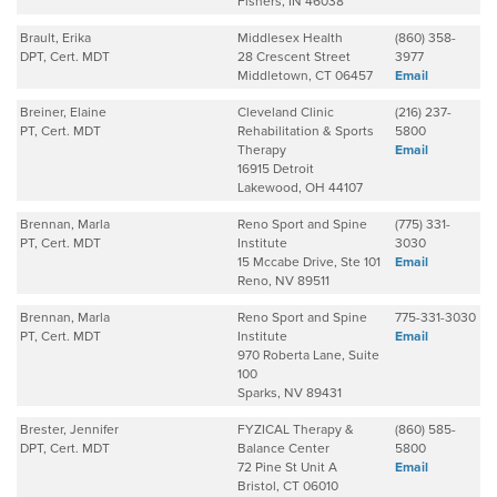
Fishers, IN 46038
Brault, Erika
Middlesex Health
(860) 358-
DPT, Cert. MDT
28 Crescent Street
3977
Middletown, CT 06457
Email
Breiner, Elaine
Cleveland Clinic
(216) 237-
PT, Cert. MDT
Rehabilitation & Sports
5800
Therapy
Email
16915 Detroit
Lakewood, OH 44107
Brennan, Marla
Reno Sport and Spine
(775) 331-
PT, Cert. MDT
Institute
3030
15 Mccabe Drive, Ste 101
Email
Reno, NV 89511
Brennan, Marla
Reno Sport and Spine
775-331-3030
PT, Cert. MDT
Institute
Email
970 Roberta Lane, Suite
100
Sparks, NV 89431
Brester, Jennifer
FYZICAL Therapy &
(860) 585-
DPT, Cert. MDT
Balance Center
5800
72 Pine St Unit A
Email
Bristol, CT 06010