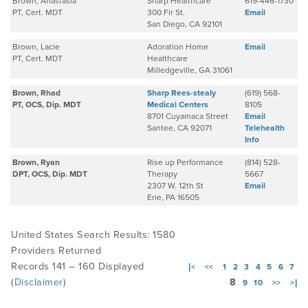
Brown, Anastasia
Sharp Healthcare
619-446-1730
PT, Cert. MDT
300 Fir St.
Email
San Diego, CA 92101
Brown, Lacie
Adoration Home
Email
PT, Cert. MDT
Healthcare
Milledgeville, GA 31061
Brown, Rhad
Sharp Rees-stealy
(619) 568-
PT, OCS, Dip. MDT
Medical Centers
8105
8701 Cuyamaca Street
Email
Santee, CA 92071
Telehealth
Info
Brown, Ryan
Rise up Performance
(814) 528-
DPT, OCS, Dip. MDT
Therapy
5667
2307 W. 12th St
Email
Erie, PA 16505
United States Search Results: 1580
Providers Returned
Records 141 – 160 Displayed
|<
<<
1
2
3
4
5
6
7
(
Disclaimer
)
8
9
10
>>
>|