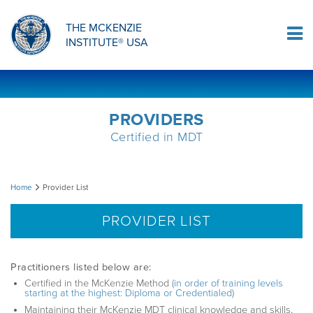
ORTHOPAEDIC RESIDENCY PROGRAM
MDT COMPREHENSION SELF-TESTS
MCKENZIE PRODUCTS
THE MCKENZIE
Log In
INSTITUTE® USA
OMPT FELLOWSHIP PROGRAM
MDT PROCEDURE VIDEOS
RESEARCH
DIPLOMA PROGRAM
INFORMATIONAL VIDEOS
PROVIDERS
Certified in MDT
CONFERENCES
MII EDUCATIONAL UPDATES
Provider
Home
Provider List
MDT CLINICAL DEFINITIONS
List
PROVIDER LIST
RESEARCH
Practitioners listed below are:
Certified in the McKenzie Method (
in order of training levels
starting at the highest: Diploma or Credentialed
)
PRODUCTS
Maintaining their McKenzie MDT clinical knowledge and skills,