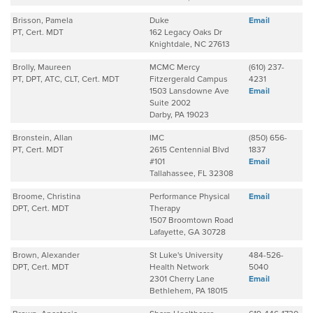
Brisson, Pamela
Duke
Email
PT, Cert. MDT
162 Legacy Oaks Dr
Knightdale, NC 27613
Brolly, Maureen
MCMC Mercy
(610) 237-
PT, DPT, ATC, CLT, Cert. MDT
Fitzergerald Campus
4231
1503 Lansdowne Ave
Email
Suite 2002
Darby, PA 19023
Bronstein, Allan
IMC
(850) 656-
PT, Cert. MDT
2615 Centennial Blvd
1837
#101
Email
Tallahassee, FL 32308
Broome, Christina
Performance Physical
Email
DPT, Cert. MDT
Therapy
1507 Broomtown Road
Lafayette, GA 30728
Brown, Alexander
St Luke's University
484-526-
DPT, Cert. MDT
Health Network
5040
2301 Cherry Lane
Email
Bethlehem, PA 18015