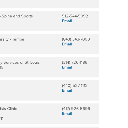
 - Spine and Sports
512-544-5092
Email
rsity - Tampa
(843) 343-7000
Email
 Services of St. Louis
(314) 726-1186
15
Email
(440) 527-1112
Email
sts Clinic
(417) 926-5699
Email
11