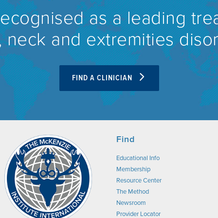
recognised as a leading tre
 neck and extremities diso
FIND A CLINICIAN
Find
Educational Info
Membership
Resource Center
The Method
Newsroom
Provider Locator