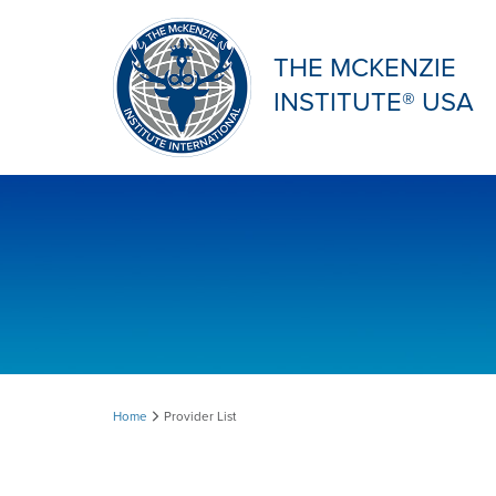
THE MCKENZIE
INSTITUTE® USA
Provider
Home
Provider List
List