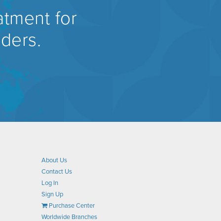
atment for
rders.
About Us
Contact Us
Log In
Sign Up
Purchase Center
Worldwide Branches