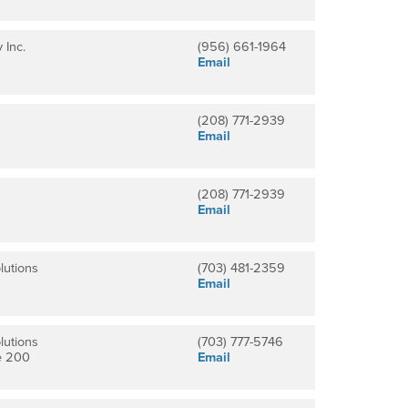
 Inc.
(956) 661-1964
Email
(208) 771-2939
Email
(208) 771-2939
Email
lutions
(703) 481-2359
Email
lutions
(703) 777-5746
e 200
Email