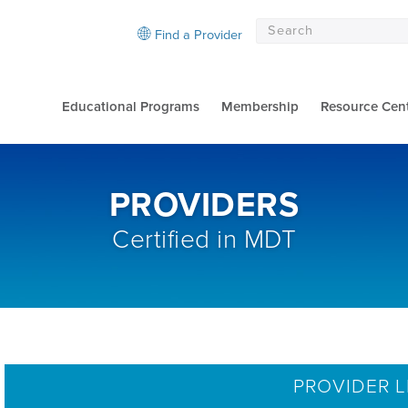
Find a Provider
Educational Programs
Membership
Resource Cen
PROVIDERS
Certified in MDT
PROVIDER L