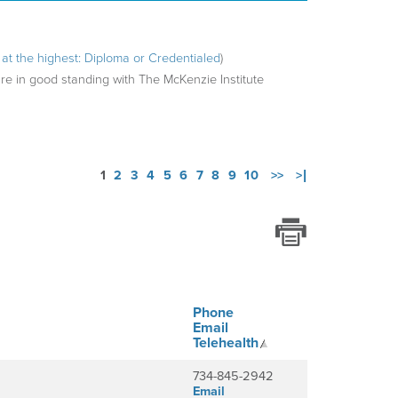
ng at the highest: Diploma or Credentialed
)
are in good standing with The McKenzie Institute
1
2
3
4
5
6
7
8
9
10
>>
>|
Phone
Email
Telehealth
734-845-2942
Email