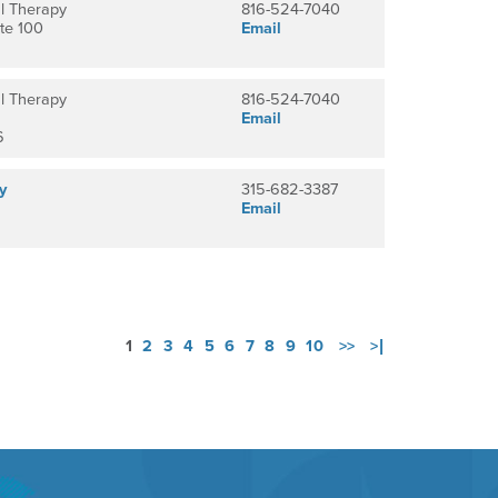
l Therapy
816-524-7040
te 100
Email
l Therapy
816-524-7040
Email
6
y
315-682-3387
Email
1
2
3
4
5
6
7
8
9
10
>>
>|