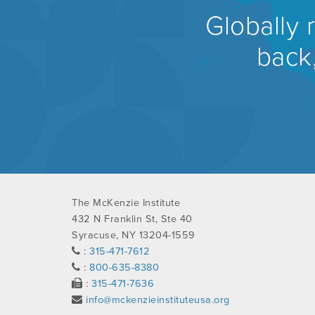
Globally 
back,
The McKenzie Institute
432 N Franklin St, Ste 40
Syracuse, NY 13204-1559
:
315-471-7612
:
800-635-8380
:
315-471-7636
info@mckenzieinstituteusa.org