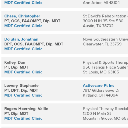
MDT Certified Clinic
Ann Arbor, MI 48104
Chase, Christopher
St David's Rehabilitation
PT, OCS, FAAOMPT, Dip. MDT
3000 N IH 35 Ste 530
MDT Certified Clinic
Austin, TX 78702
Dolutan, Jonathan
Nova Southeastern Unive
DPT, OCS, FAAOMPT, Dip. MDT
Clearwater, FL 33759
MDT Certified Clinic
Kelley, Dan
Physical & Sports Therapy
PT, Dip. MDT
950 Francis Place Suite 
MDT Certified Clinic
St. Louis, MO 63105
Lowery, Stephanie
Activecare Pt Inc
PT, DPT, Dip. MDT
7917 Gildersleeve Dr
MDT Certified Clinic
Kirtland, OH 44094
Rogers Hoerning, Vallie
Physical Therapy Speciali
PT, Dip. MDT
1200 N Main St
MDT Certified Clinic
Mountain Grove, MO 657