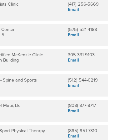
sts Clinic
(417) 256-5669
Email
 Center
(575) 521-4188
e 5
Email
tified McKenzie Clinic
305-331-9103
n Building
Email
n - Spine and Sports
(512) 544-0219
Email
f Maui, Llc
(808) 877-8717
Email
Sport Physical Therapy
(865) 951-7310
Email