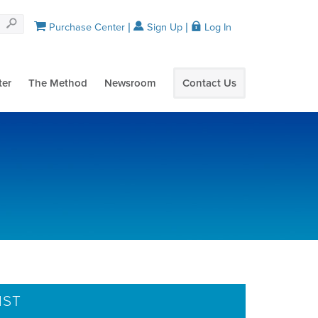
Purchase Center
Sign Up
Log In
ter
The Method
Newsroom
Contact Us
IST