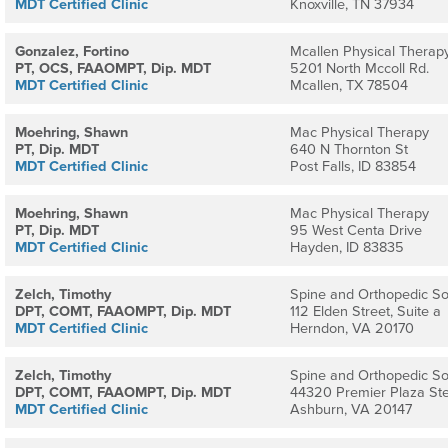
MDT Certified Clinic
Knoxville, TN 37934
Gonzalez, Fortino
Mcallen Physical Therapy
PT, OCS, FAAOMPT, Dip. MDT
5201 North Mccoll Rd.
MDT Certified Clinic
Mcallen, TX 78504
Moehring, Shawn
Mac Physical Therapy
PT, Dip. MDT
640 N Thornton St
MDT Certified Clinic
Post Falls, ID 83854
Moehring, Shawn
Mac Physical Therapy
PT, Dip. MDT
95 West Centa Drive
MDT Certified Clinic
Hayden, ID 83835
Zelch, Timothy
Spine and Orthopedic So
DPT, COMT, FAAOMPT, Dip. MDT
112 Elden Street, Suite a
MDT Certified Clinic
Herndon, VA 20170
Zelch, Timothy
Spine and Orthopedic So
DPT, COMT, FAAOMPT, Dip. MDT
44320 Premier Plaza St
MDT Certified Clinic
Ashburn, VA 20147