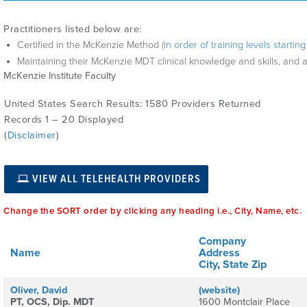
Practitioners listed below are:
Certified in the McKenzie Method (
in order of training levels starti
Maintaining their McKenzie MDT clinical knowledge and skills, and 
McKenzie Institute Faculty
United States Search Results: 1580 Providers Returned
Records 1 – 20 Displayed
(
Disclaimer
)
VIEW ALL TELEHEALTH PROVIDERS
Change the SORT order by clicking any heading i.e., City, Name, etc.
Company
Name
Address
City
,
State
Zip
Oliver, David
(website)
PT, OCS, Dip. MDT
1600 Montclair Place