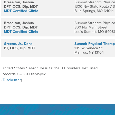
Braselton, Joshua
Summit Strength Physica
DPT, OCS, Dip. MDT
1300 Nw State Route 7 S
MDT Certified Clinic
Blue Springs, MO 64014
Braselton, Joshua
Summit Strength Physica
DPT, OCS, Dip. MDT
800 Nw Main Street
MDT Certified Clinic
Lee's Summit, MO 6408
Greene, Jr., Dana
Summit Physical Therap
PT, OCS, Dip. MDT
105 W Seneca St
Manlius, NY 13104
United States Search Results: 1580 Providers Returned
Records 1 – 20 Displayed
(
Disclaimer
)