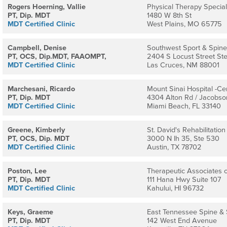
Rogers Hoerning, Vallie
Physical Therapy Speciali
PT, Dip. MDT
1480 W 8th St
MDT Certified Clinic
West Plains, MO 65775
Campbell, Denise
Southwest Sport & Spine
PT, OCS, Dip.MDT, FAAOMPT,
2404 S Locust Street St
MDT Certified Clinic
Las Cruces, NM 88001
Marchesani, Ricardo
Mount Sinai Hospital -Cer
PT, Dip. MDT
4304 Alton Rd / Jacobso
MDT Certified Clinic
Miami Beach, FL 33140
Greene, Kimberly
St. David's Rehabilitatio
PT, OCS, Dip. MDT
3000 N Ih 35, Ste 530
MDT Certified Clinic
Austin, TX 78702
Poston, Lee
Therapeutic Associates o
PT, Dip. MDT
111 Hana Hwy Suite 107
MDT Certified Clinic
Kahului, HI 96732
Keys, Graeme
East Tennessee Spine & 
PT, Dip. MDT
142 West End Avenue