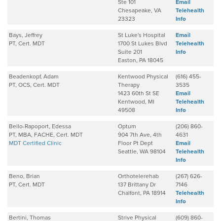
Ste 101
Email
Chesapeake, VA
Telehealth
23323
Info
Bays, Jeffrey
St Luke's Hospital
Email
PT, Cert. MDT
1700 St Lukes Blvd
Telehealth
Suite 201
Info
Easton, PA 18045
Beadenkopf, Adam
Kentwood Physical
(616) 455-
PT, OCS, Cert. MDT
Therapy
3535
1423 60th St SE
Email
Kentwood, MI
Telehealth
49508
Info
Bello-Rapoport, Edessa
Optum
(206) 860-
PT, MBA, FACHE, Cert. MDT
904 7th Ave, 4th
4631
MDT Certified Clinic
Floor Pt Dept
Email
Seattle, WA 98104
Telehealth
Info
Beno, Brian
Orthotelerehab
(267) 626-
PT, Cert. MDT
137 Brittany Dr
7146
Chalfont, PA 18914
Telehealth
Info
Bertini, Thomas
Strive Physical
(609) 860-