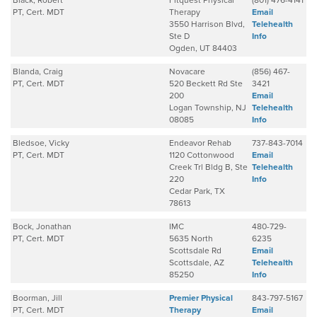
Black, Robert
Fitquest Physical
(801) 476-4141
PT, Cert. MDT
Therapy
Email
3550 Harrison Blvd,
Telehealth
Ste D
Info
Ogden, UT 84403
Blanda, Craig
Novacare
(856) 467-
PT, Cert. MDT
520 Beckett Rd Ste
3421
200
Email
Logan Township, NJ
Telehealth
08085
Info
Bledsoe, Vicky
Endeavor Rehab
737-843-7014
PT, Cert. MDT
1120 Cottonwood
Email
Creek Trl Bldg B, Ste
Telehealth
220
Info
Cedar Park, TX
78613
Bock, Jonathan
IMC
480-729-
PT, Cert. MDT
5635 North
6235
Scottsdale Rd
Email
Scottsdale, AZ
Telehealth
85250
Info
Boorman, Jill
Premier Physical
843-797-5167
PT, Cert. MDT
Therapy
Email