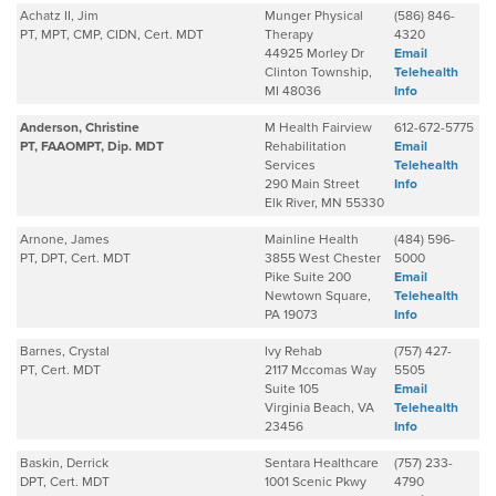
Achatz II, Jim
Munger Physical
(586) 846-
PT, MPT, CMP, CIDN, Cert. MDT
Therapy
4320
44925 Morley Dr
Email
Clinton Township,
Telehealth
MI 48036
Info
Anderson, Christine
M Health Fairview
612-672-5775
PT, FAAOMPT, Dip. MDT
Rehabilitation
Email
Services
Telehealth
290 Main Street
Info
Elk River, MN 55330
Arnone, James
Mainline Health
(484) 596-
PT, DPT, Cert. MDT
3855 West Chester
5000
Pike Suite 200
Email
Newtown Square,
Telehealth
PA 19073
Info
Barnes, Crystal
Ivy Rehab
(757) 427-
PT, Cert. MDT
2117 Mccomas Way
5505
Suite 105
Email
Virginia Beach, VA
Telehealth
23456
Info
Baskin, Derrick
Sentara Healthcare
(757) 233-
DPT, Cert. MDT
1001 Scenic Pkwy
4790