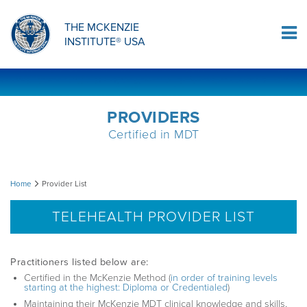
ORTHOPAEDIC RESIDENCY PROGRAM
MDT COMPREHENSION SELF-TESTS
MCKENZIE PRODUCTS
THE MCKENZIE
Log In
INSTITUTE® USA
OMPT FELLOWSHIP PROGRAM
MDT PROCEDURE VIDEOS
RESEARCH
DIPLOMA PROGRAM
INFORMATIONAL VIDEOS
PROVIDERS
Certified in MDT
CONFERENCES
MII EDUCATIONAL UPDATES
Provider
Home
Provider List
MDT CLINICAL DEFINITIONS
List
TELEHEALTH PROVIDER LIST
RESEARCH
Practitioners listed below are:
Certified in the McKenzie Method (
in order of training levels
starting at the highest: Diploma or Credentialed
)
PRODUCTS
Maintaining their McKenzie MDT clinical knowledge and skills,