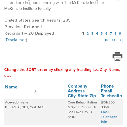
and are in good standing with The McKenzie Institute
McKenzie Institute Faculty
EMPLOYMENT
United States Search Results: 235
Providers Returned
Records 1 – 20 Displayed
1
2
3
4
5
6
7
8
9
MDT RESEARCH FOUNDATION
(
Disclaimer
)
10
>>
>|
Change the SORT order by clicking any heading i.e., City, Name,
etc.
Company
Phone
Name
Address
Email
City
,
State
Zip
Telehealth
Acevedo, Irene
Core Rehabilitation
(801) 200-
PT, DPT, C/NDT, Cert. MDT
& Spine Center, Llc
3356
Salt Lake City, UT
Email
84117
Telehealth
Info