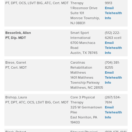
PT, DPT, OCS, LSVT BIG, ATC, Cert. MDT
Therapy
9913
1 Rossmoor Drive
Email
Suite 101
Telehealth
Monroe Township,
Info
NJ 08831
Besselink, Allan
Smart Sport
(512) 222-
PT, Dip. MDT
International
6263 xcell
6700 Manchaca
Email
Road
Telehealth
Austin, TX 78745
Info
Biese, Garret
Carolinas
(704) 381-
PT, Cert. MDT
Rehabilitation
8255
Matthews
Email
1401 Matthews
Telehealth
Township Parkway
Info
Matthews, NC 28105
Bishop, Laura
Core 3 Physical
(267) 534-
PT, DPT, ATC, OCS, LSVT BIG, Cert. MDT
Therapy
7614
325 W Germantown
Email
Pike
Telehealth
East Norriton, PA
Info
19403