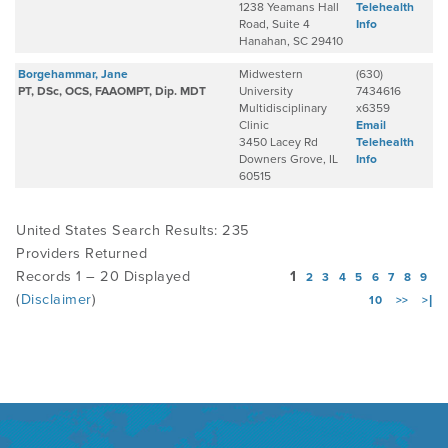
1238 Yeamans Hall
Telehealth
Road, Suite 4
Info
Hanahan, SC 29410
Borgehammar, Jane
Midwestern
(630)
PT, DSc, OCS, FAAOMPT, Dip. MDT
University
7434616
Multidisciplinary
x6359
Clinic
Email
3450 Lacey Rd
Telehealth
Downers Grove, IL
Info
60515
United States Search Results: 235
Providers Returned
Records 1 – 20 Displayed
1
2
3
4
5
6
7
8
9
(
Disclaimer
)
10
>>
>|