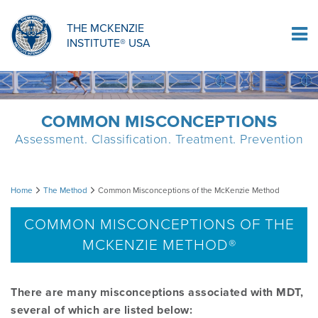
ORTHOPAEDIC RESIDENCY PROGRAM
MDT COMPREHENSION SELF-TESTS
MCKENZIE PRODUCTS
THE MCKENZIE
Log In
INSTITUTE® USA
OMPT FELLOWSHIP PROGRAM
MDT PROCEDURE VIDEOS
RESEARCH
DIPLOMA PROGRAM
INFORMATIONAL VIDEOS
COMMON MISCONCEPTIONS
Assessment. Classification. Treatment. Prevention
CONFERENCES
MII EDUCATIONAL UPDATES
Common
Home
The Method
Common Misconceptions of the McKenzie Method
MDT CLINICAL DEFINITIONS
Misconceptions
COMMON MISCONCEPTIONS OF THE
MCKENZIE METHOD®
of
RESEARCH
the
There are many misconceptions associated with MDT,
PRODUCTS
several of which are listed below:
McKenzie