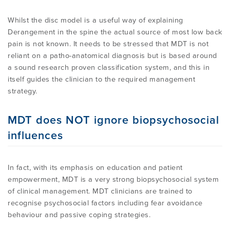
Whilst the disc model is a useful way of explaining
Derangement in the spine the actual source of most low back
pain is not known. It needs to be stressed that MDT is not
reliant on a patho-anatomical diagnosis but is based around
a sound research proven classification system, and this in
itself guides the clinician to the required management
strategy.
MDT does NOT ignore biopsychosocial
influences
In fact, with its emphasis on education and patient
empowerment, MDT is a very strong biopsychosocial system
of clinical management. MDT clinicians are trained to
recognise psychosocial factors including fear avoidance
behaviour and passive coping strategies.