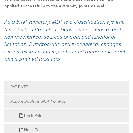
applied successfully to the extremity joints as well.
As a brief summary, MDT is a classification system.
It seeks to differentiate between mechanical and
non-mechanical sources of pain and functional
limitation. Symptomatic and mechanical changes
are assessed using repeated end range movements
and sustained positions.
PATIENTS
Patient Briefs: Is MDT For Me?
Back Pain
Neck Pain