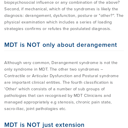
biopsychosocial influence or any combination of the above?
Second, if mechanical, which of the syndromes is likely the
diagnosis: derangement, dysfunction, posture or "other?". The
physical examination which includes a series of loading
strategies confirms or refutes the postulated diagnosis.
MDT is NOT only about derangement
Although very common, Derangement syndrome is not the
only syndrome in MDT. The other two syndromes –
Contractile or Articular Dysfunction and Postural syndrome
are important clinical entities. The fourth classification is
'Other' which consists of a number of sub groups of
pathologies that can recognised by MDT Clinicians and
managed appropriately e.g stenosis, chronic pain state,
sacro-iliac, joint pathologies etc.
MDT is NOT just extension