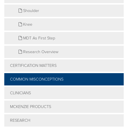
Shoulder
Knee
MDT As First Step
Research Overview
CERTIFICATION MATTERS
COMMON MISCONCEPTIONS
CLINICIANS
MCKENZIE PRODUCTS
RESEARCH