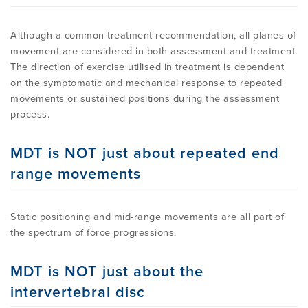
Although a common treatment recommendation, all planes of
movement are considered in both assessment and treatment.
The direction of exercise utilised in treatment is dependent
on the symptomatic and mechanical response to repeated
movements or sustained positions during the assessment
process.
MDT is NOT just about repeated end
range movements
Static positioning and mid-range movements are all part of
the spectrum of force progressions.
MDT is NOT just about the
intervertebral disc