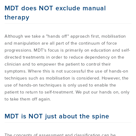
MDT does NOT exclude manual
therapy
Although we take a "hands off" approach first, mobilisation
and manipulation are all part of the continuum of force
progressions. MDT's focus is primarily on education and self-
directed treatments in order to reduce dependency on the
clinician and to empower the patient to control their
symptoms. Where this is not successful the use of hands-on
techniques such as mobilisation is considered. However, the
use of hands-on techniques is only used to enable the
patient to return to self-treatment. We put our hands on, only
to take them off again.
MDT is NOT just about the spine
The concepts of assessment and classification can be