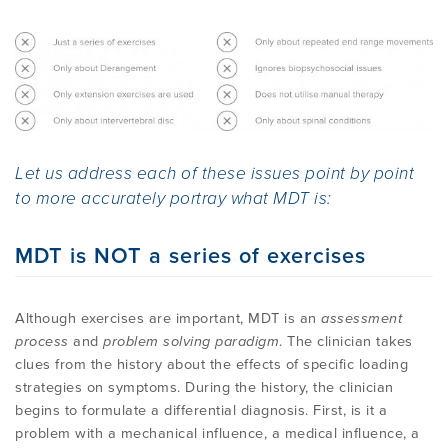
Method
EMPLOYMENT
MDT RESEARCH FOUNDATION
Let us address each of these issues point by point
to more accurately portray what MDT is:
MDT is NOT a series of exercises
Although exercises are important, MDT is an
assessment
process
and
problem solving paradigm
. The clinician takes
clues from the history about the effects of specific loading
strategies on symptoms. During the history, the clinician
begins to formulate a differential diagnosis. First, is it a
problem with a mechanical influence, a medical influence, a