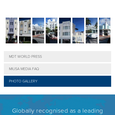
MDT WORLD PRESS
MIUSA MEDIA FAQ
PHOTO GALLERY
Globally recognised as a leading