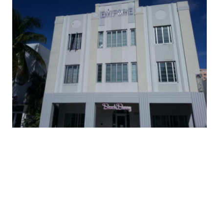
EMPLOYMENT
MDT RESEARCH FOUNDATION