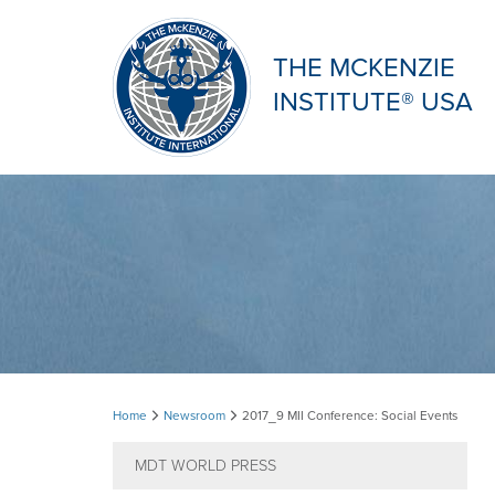
THE MCKENZIE
INSTITUTE® USA
2017_9
Home
Newsroom
2017_9 MII Conference: Social Events
MII
MDT WORLD PRESS
Conference: