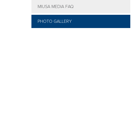
MIUSA MEDIA FAQ
Social
Events
PHOTO GALLERY