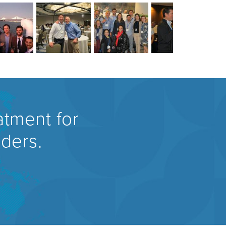
atment for
rders.