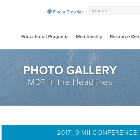
Find a Provider
Educational Programs
Membership
Resource Cen
PHOTO GALLERY
MDT in the Headlines
2017_9 MII CONFERENCE: