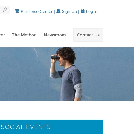
Purchase Center
Sign Up
Log In
ter
The Method
Newsroom
Contact Us
 SOCIAL EVENTS