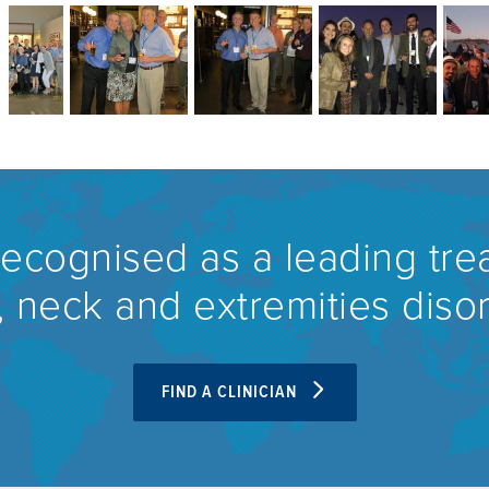
recognised as a leading tre
 neck and extremities diso
FIND A CLINICIAN