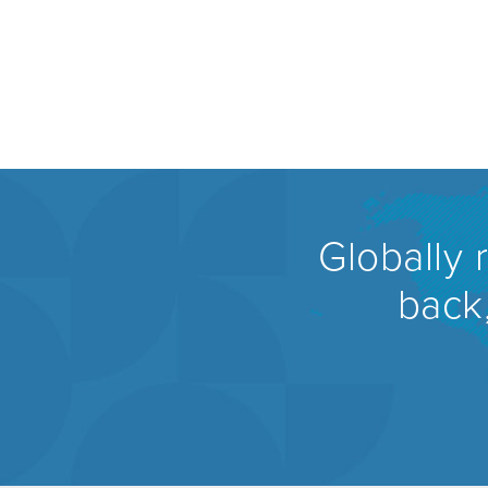
Globally 
back,