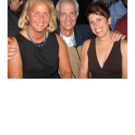
in
EMPLOYMENT
Rio
MDT RESEARCH FOUNDATION