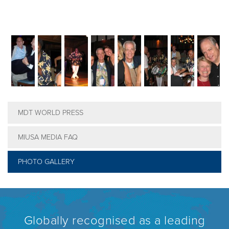
MDT WORLD PRESS
MIUSA MEDIA FAQ
PHOTO GALLERY
Globally recognised as a leading