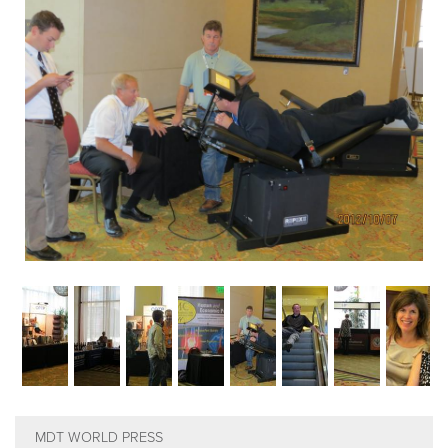
EMPLOYMENT
MDT RESEARCH FOUNDATION
MDT WORLD PRESS