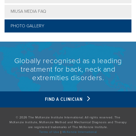
MIUSA MEDIA FAQ
PHOTO GALLERY
Globally recognised as a leading
treatment for back, neck and
extremities disorders.
FIND A CLINICIAN
© 2026 The McKenzie Institute International. All rights reserved. The
McKenzie Institute, McKenzie Method and Mechanical Diagnosis and Therapy
are registered trademarks of The McKenzie Institute.
Terms of Use
|
McKenzie International