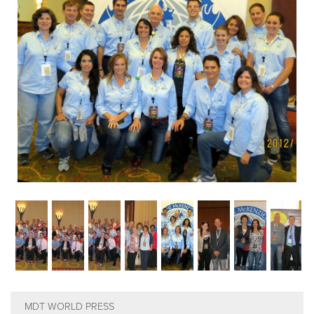
EMPLOYMENT
MDT RESEARCH FOUNDATION
MDT WORLD PRESS