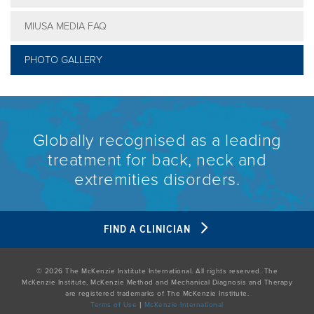
MIUSA MEDIA FAQ
PHOTO GALLERY
Globally recognised as a leading
treatment for back, neck and
extremities disorders.
FIND A CLINICIAN
© 2026 The McKenzie Institute International. All rights reserved. The
McKenzie Institute, McKenzie Method and Mechanical Diagnosis and Therapy
are registered trademarks of The McKenzie Institute.
Terms of Use
|
McKenzie International