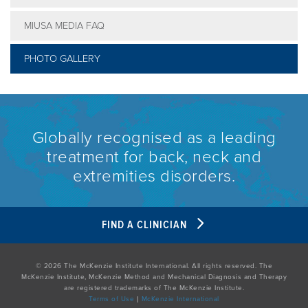
MIUSA MEDIA FAQ
PHOTO GALLERY
Globally recognised as a leading
treatment for back, neck and
extremities disorders.
FIND A CLINICIAN
© 2026 The McKenzie Institute International. All rights reserved. The
McKenzie Institute, McKenzie Method and Mechanical Diagnosis and Therapy
are registered trademarks of The McKenzie Institute.
Terms of Use
|
McKenzie International