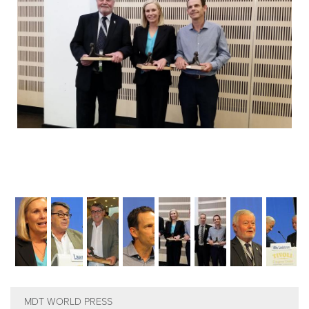
EMPLOYMENT
MDT RESEARCH FOUNDATION
MDT WORLD PRESS