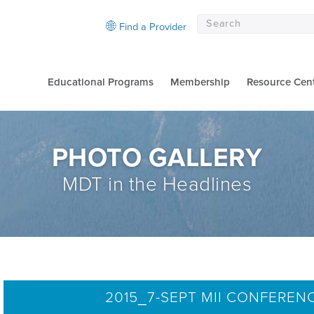
Find a Provider
Educational Programs
Membership
Resource Cen
PHOTO GALLERY
MDT in the Headlines
2015_7-SEPT MII CONFEREN