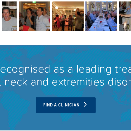
recognised as a leading tre
 neck and extremities diso
FIND A CLINICIAN