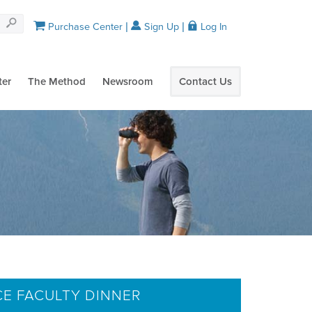
Purchase Center
Sign Up
Log In
ter
The Method
Newsroom
Contact Us
CE FACULTY DINNER