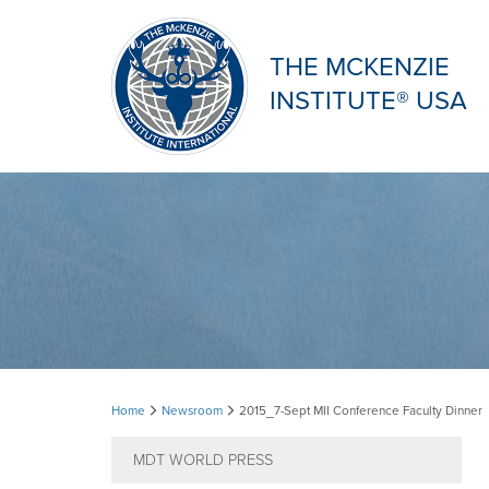
THE MCKENZIE
INSTITUTE® USA
2015_7-
Home
Newsroom
2015_7-Sept MII Conference Faculty Dinner
Sept
MDT WORLD PRESS
MII