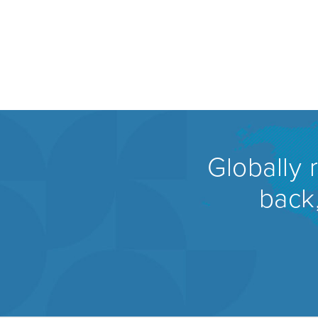
Globally 
back,