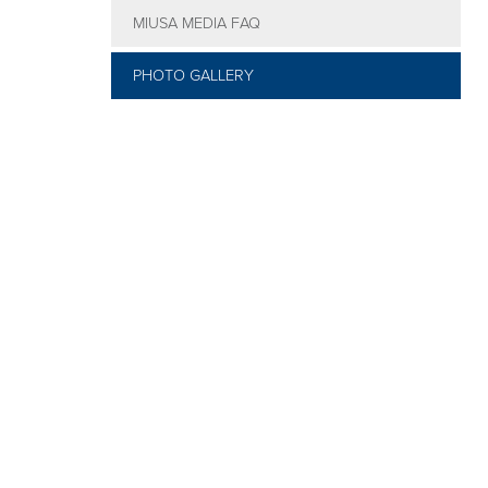
MIUSA MEDIA FAQ
Conference
Faculty
PHOTO GALLERY
Dinner