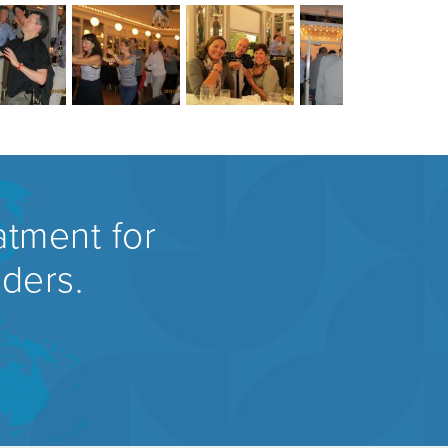
atment for
rders.