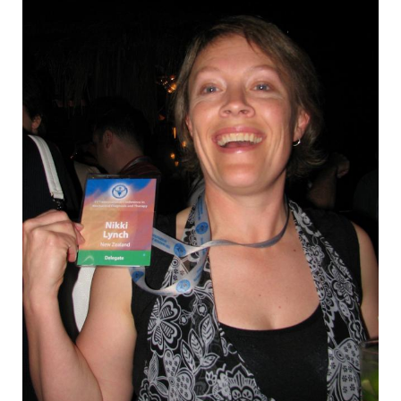
EMPLOYMENT
MDT RESEARCH FOUNDATION