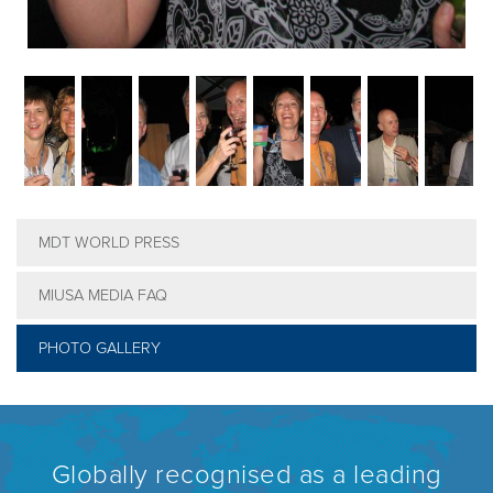
MDT WORLD PRESS
MIUSA MEDIA FAQ
PHOTO GALLERY
Globally recognised as a leading