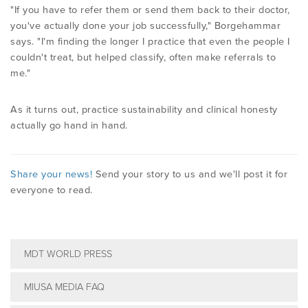
"If you have to refer them or send them back to their doctor,
you've actually done your job successfully," Borgehammar
says. "I'm finding the longer I practice that even the people I
couldn't treat, but helped classify, often make referrals to
me."
As it turns out, practice sustainability and clinical honesty
actually go hand in hand.
Share your news!
Send your story to us and we'll post it for
everyone to read.
MDT WORLD PRESS
MIUSA MEDIA FAQ