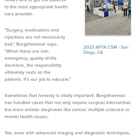
to the most appropriate health
care provider.
"Surgery, medications and
injections are not necessarily
bad," Borgehammar says.
2023 APTA CSM - San
"When these are non-
Diego, CA
emergency, quality-of-life
decisions, the responsibility
ultimately rests on the
patients. It’s our job to educate."
Sometimes that honesty is vitally important. Borgehammar
has handled cases that not only require surgical intervention,
but more sinister diagnoses like cancer, multiple sclerosis or
mental health issues.
Yes, even with advanced imaging and diagnostic techniques,