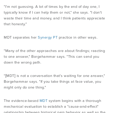
"I'm not guessing. A lot of times by the end of day one, I
typically know if I can help them or not," she says. "I don't
waste their time and money, and I think patients appreciate
that honesty."
MDT separates her
Synergy PT
practice in other ways.
"Many of the other approaches are about findings; reacting
to one answer," Borgehammar says. "This can send you
down the wrong path.
"[MDT] is not a conversation that's waiting for one answer,"
Borgehammar says. "If you take things at face value, you
might only do one thing."
The evidence-based
MDT
system begins with a thorough
mechanical evaluation to establish a "cause-and-effect"
relationship between historical pain behavior as well as the