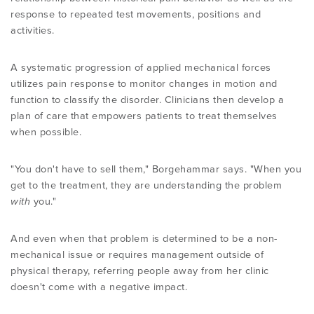
response to repeated test movements, positions and
activities.
A systematic progression of applied mechanical forces
utilizes pain response to monitor changes in motion and
function to classify the disorder. Clinicians then develop a
plan of care that empowers patients to treat themselves
when possible.
"You don't have to sell them," Borgehammar says. "When you
get to the treatment, they are understanding the problem
with
you."
And even when that problem is determined to be a non-
mechanical issue or requires management outside of
physical therapy, referring people away from her clinic
doesn't come with a negative impact.