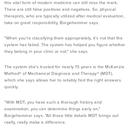
this vital form of modern medicine can still miss the mark.
There are still false positives and negatives. So, physical
therapists, who are typically utilized after medical evaluation,
take on great responsibility, Borgehammar says.
"When you're classifying them appropriately, it's not that the
system has failed. The system has helped you figure whether
they belong in your clinic or not," she says.
The system she's trusted for nearly 15 years is the McKenzie
Method® of Mechanical Diagnosis and Therapy® (MDT),
which she says allows her to reliably find the right answers
quickly.
"With MDT, you have such a thorough history and
examination, you can determine things early on,"
Borgehammar says. "All those little details MDT brings out
really, really make a difference.