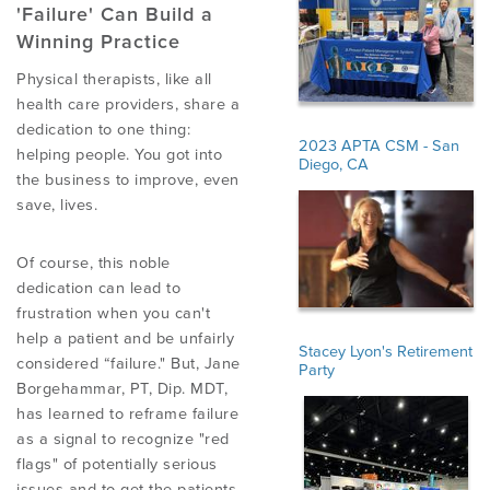
'Failure' Can Build a
Winning Practice
EMPLOYMENT
Physical therapists, like all
health care providers, share a
dedication to one thing:
MDT RESEARCH FOUNDATION
2023 APTA CSM - San
helping people. You got into
Diego, CA
the business to improve, even
save, lives.
Of course, this noble
dedication can lead to
frustration when you can't
help a patient and be unfairly
Stacey Lyon's Retirement
considered “failure." But, Jane
Party
Borgehammar, PT, Dip. MDT,
has learned to reframe failure
as a signal to recognize "red
flags" of potentially serious
issues and to get the patients