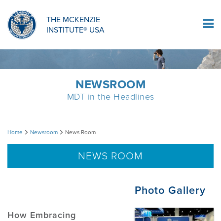
ORTHOPAEDIC RESIDENCY PROGRAM
MDT COMPREHENSION SELF-TESTS
MCKENZIE PRODUCTS
THE MCKENZIE
Log In
INSTITUTE® USA
OMPT FELLOWSHIP PROGRAM
MDT PROCEDURE VIDEOS
RESEARCH
DIPLOMA PROGRAM
INFORMATIONAL VIDEOS
NEWSROOM
MDT in the Headlines
CONFERENCES
MII EDUCATIONAL UPDATES
News
Home
Newsroom
News Room
MDT CLINICAL DEFINITIONS
Room
NEWS ROOM
RESEARCH
Photo Gallery
PRODUCTS
How Embracing