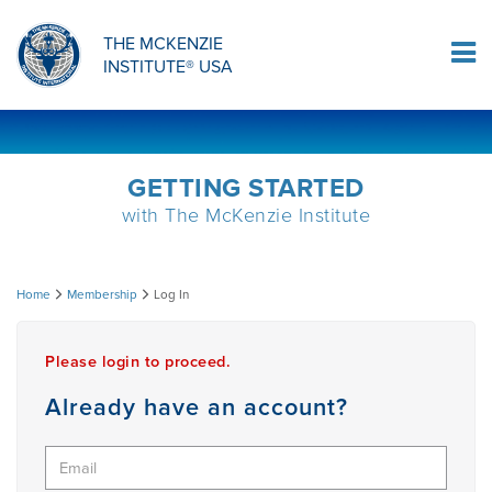
ORTHOPAEDIC RESIDENCY PROGRAM
MDT COMPREHENSION SELF-TESTS
MCKENZIE PRODUCTS
THE MCKENZIE
Log In
INSTITUTE® USA
OMPT FELLOWSHIP PROGRAM
MDT PROCEDURE VIDEOS
RESEARCH
DIPLOMA PROGRAM
INFORMATIONAL VIDEOS
GETTING STARTED
with The McKenzie Institute
CONFERENCES
MII EDUCATIONAL UPDATES
Log
Home
Membership
Log In
MDT CLINICAL DEFINITIONS
In
Please login to proceed.
RESEARCH
Already have an account?
PRODUCTS