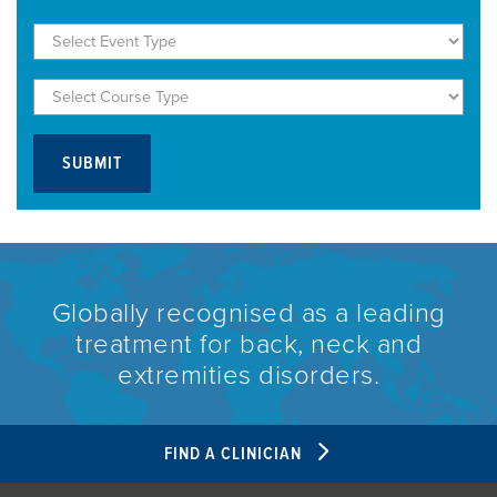
Globally recognised as a leading
treatment for back, neck and
extremities disorders.
FIND A CLINICIAN