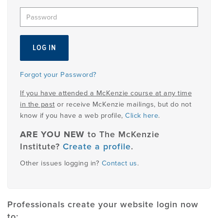
EMPLOYMENT
MDT RESEARCH FOUNDATION
Forgot your Password?
If you have attended a McKenzie course at any time
in the past
or receive McKenzie mailings, but do not
know if you have a web profile,
Click here
.
ARE YOU NEW
to The McKenzie
Institute?
Create a profile
.
Other issues logging in?
Contact us
.
Professionals create your website login now
to: