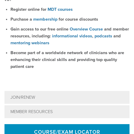
Register online for
MDT courses
Purchase a
membership
for course discounts
Gain access to our free online
Overview Course
and member
resources, including:
informational videos
,
podcasts
and
mentoring webinars
Become part of a worldwide network of clinicians who are
enhancing their clinical skills and providing top quality
patient care
JOIN/RENEW
MEMBER RESOURCES
COURSE/EXAM LOCATOR