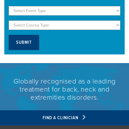
Globally recognised as a leading
treatment for back, neck and
extremities disorders.
FIND A CLINICIAN