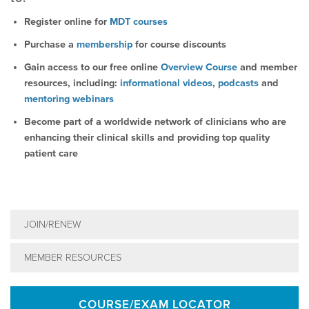
Register online for
MDT courses
Purchase a
membership
for course discounts
Gain access to our free online
Overview Course
and member
resources, including:
informational videos
,
podcasts
and
mentoring webinars
Become part of a worldwide network of clinicians who are
enhancing their clinical skills and providing top quality
patient care
JOIN/RENEW
MEMBER RESOURCES
COURSE/EXAM LOCATOR