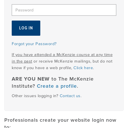
EMPLOYMENT
MDT RESEARCH FOUNDATION
Forgot your Password?
If you have attended a McKenzie course at any time
in the past
or receive McKenzie mailings, but do not
know if you have a web profile,
Click here
.
ARE YOU NEW
to The McKenzie
Institute?
Create a profile
.
Other issues logging in?
Contact us
.
Professionals create your website login now
to: