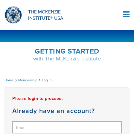
ORTHOPAEDIC RESIDENCY PROGRAM
MDT COMPREHENSION SELF-TESTS
MCKENZIE PRODUCTS
THE MCKENZIE
Log In
INSTITUTE® USA
OMPT FELLOWSHIP PROGRAM
MDT PROCEDURE VIDEOS
RESEARCH
DIPLOMA PROGRAM
INFORMATIONAL VIDEOS
GETTING STARTED
with The McKenzie Institute
CONFERENCES
MII EDUCATIONAL UPDATES
Log
Home
Membership
Log In
MDT CLINICAL DEFINITIONS
In
Please login to proceed.
RESEARCH
Already have an account?
PRODUCTS