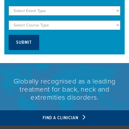
Globally recognised as a leading
treatment for back, neck and
extremities disorders.
FIND A CLINICIAN