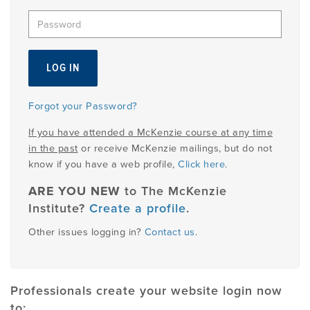
EMPLOYMENT
MDT RESEARCH FOUNDATION
Forgot your Password?
If you have attended a McKenzie course at any time
in the past
or receive McKenzie mailings, but do not
know if you have a web profile,
Click here
.
ARE YOU NEW
to The McKenzie
Institute?
Create a profile
.
Other issues logging in?
Contact us
.
Professionals create your website login now
to: