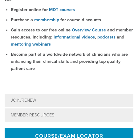
Register online for
MDT courses
Purchase a
membership
for course discounts
Gain access to our free online
Overview Course
and member
resources, including:
informational videos
,
podcasts
and
mentoring webinars
Become part of a worldwide network of clinicians who are
enhancing their clinical skills and providing top quality
patient care
JOIN/RENEW
MEMBER RESOURCES
COURSE/EXAM LOCATOR