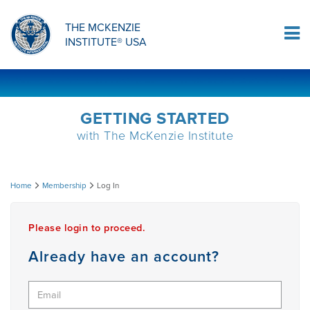
ORTHOPAEDIC RESIDENCY PROGRAM
MDT COMPREHENSION SELF-TESTS
MCKENZIE PRODUCTS
THE MCKENZIE
Log In
INSTITUTE® USA
OMPT FELLOWSHIP PROGRAM
MDT PROCEDURE VIDEOS
RESEARCH
DIPLOMA PROGRAM
INFORMATIONAL VIDEOS
GETTING STARTED
with The McKenzie Institute
CONFERENCES
MII EDUCATIONAL UPDATES
Log
Home
Membership
Log In
MDT CLINICAL DEFINITIONS
In
Please login to proceed.
RESEARCH
Already have an account?
PRODUCTS