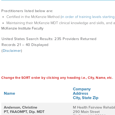
Practitioners listed below are:
Certified in the McKenzie Method (
in order of training levels starti
Maintaining their McKenzie MDT clinical knowledge and skills, and 
McKenzie Institute Faculty
United States Search Results: 235 Providers Returned
Records 21 – 40 Displayed
(
Disclaimer
)
Change the SORT order by clicking any heading i.e., City, Name, etc.
Company
Name
Address
City
,
State
Zip
Anderson, Christine
M Health Fairview Rehabil
PT, FAAOMPT, Dip. MDT
290 Main Street