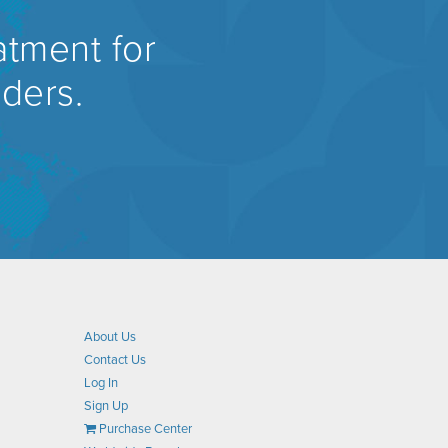
atment for
rders.
About Us
Contact Us
Log In
Sign Up
Purchase Center