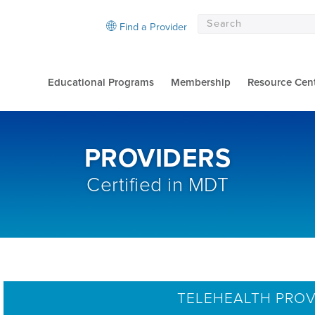
Find a Provider
Educational Programs
Membership
Resource Cen
PROVIDERS
Certified in MDT
TELEHEALTH PROV