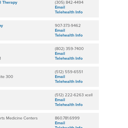
l Therapy
(305) 842-4494
Email
Telehealth Info
py
907-373-9462
Email
Telehealth Info
(802) 359-7400
Email
1
Telehealth Info
(512) 559-6551
ite 300
Email
Telehealth Info
(512) 222-6263 xcell
Email
Telehealth Info
rts Medicine Centers
860.781.6999
Email
Telehealth Info