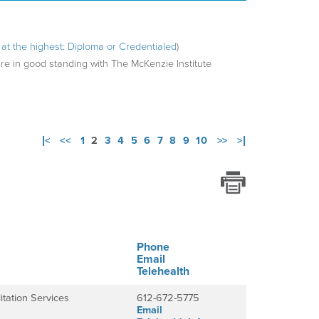
ng at the highest: Diploma or Credentialed
)
are in good standing with The McKenzie Institute
|<
<<
1
2
3
4
5
6
7
8
9
10
>>
>|
Phone
Email
Telehealth
itation Services
612-672-5775
Email