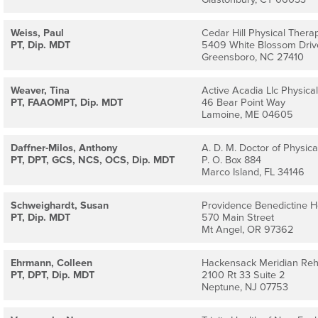
Weiss, Paul
Cedar Hill Physical Thera
PT, Dip. MDT
5409 White Blossom Driv
Greensboro, NC 27410
Weaver, Tina
Active Acadia Llc Physica
PT, FAAOMPT, Dip. MDT
46 Bear Point Way
Lamoine, ME 04605
Daffner-Milos, Anthony
A. D. M. Doctor of Physical
PT, DPT, GCS, NCS, OCS, Dip. MDT
P. O. Box 884
Marco Island, FL 34146
Schweighardt, Susan
Providence Benedictine 
PT, Dip. MDT
570 Main Street
Mt Angel, OR 97362
Ehrmann, Colleen
Hackensack Meridian Re
PT, DPT, Dip. MDT
2100 Rt 33 Suite 2
Neptune, NJ 07753