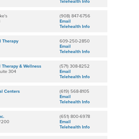
Telehealth Info
ke's
(908) 847-6756
8
Email
Telehealth Info
l Therapy
609-250-2850
Email
Telehealth Info
l Therapy & Wellness
(571) 308-8252
Suite 304
Email
Telehealth Info
al Centers
(619) 568-8105
Email
Telehealth Info
nc.
(651) 800-6978
 #200
Email
Telehealth Info