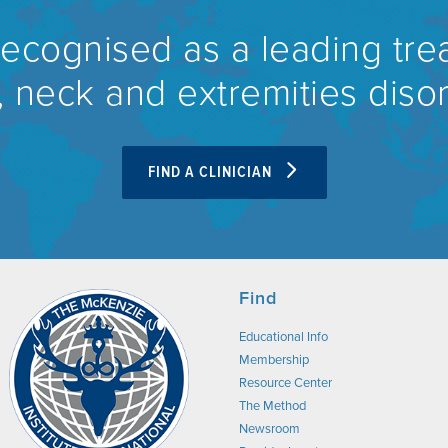
recognised as a leading tre
 neck and extremities diso
FIND A CLINICIAN
Find
Educational Info
Membership
Resource Center
The Method
Newsroom