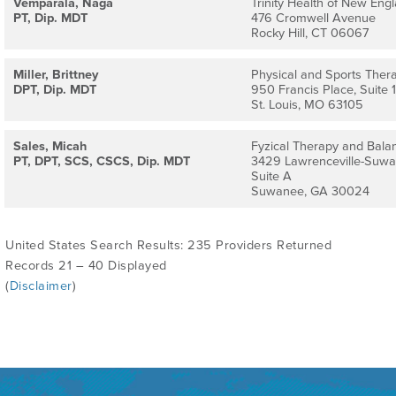
Vemparala, Naga
Trinity Health of New Engl
PT, Dip. MDT
476 Cromwell Avenue
Rocky Hill, CT 06067
Miller, Brittney
Physical and Sports Thera
DPT, Dip. MDT
950 Francis Place, Suite 
St. Louis, MO 63105
Sales, Micah
Fyzical Therapy and Bala
PT, DPT, SCS, CSCS, Dip. MDT
3429 Lawrenceville-Suw
Suite A
Suwanee, GA 30024
United States Search Results: 235 Providers Returned
Records 21 – 40 Displayed
(
Disclaimer
)