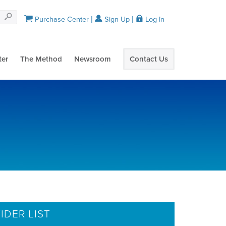
Purchase Center
Sign Up
Log In
ter
The Method
Newsroom
Contact Us
IDER LIST