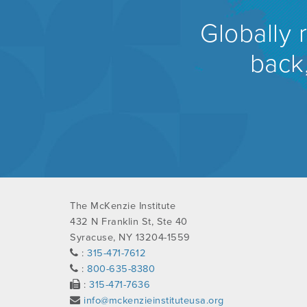
Globally 
back,
The McKenzie Institute
432 N Franklin St, Ste 40
Syracuse, NY 13204-1559
:
315-471-7612
:
800-635-8380
:
315-471-7636
info@mckenzieinstituteusa.org