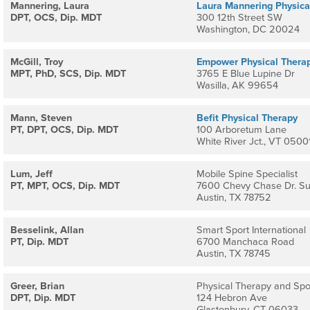
Mannering, Laura
Laura Mannering Physica
DPT, OCS, Dip. MDT
300 12th Street SW
Washington, DC 20024
McGill, Troy
Empower Physical Thera
MPT, PhD, SCS, Dip. MDT
3765 E Blue Lupine Dr
Wasilla, AK 99654
Mann, Steven
Befit Physical Therapy
PT, DPT, OCS, Dip. MDT
100 Arboretum Lane
White River Jct., VT 0500
Lum, Jeff
Mobile Spine Specialist
PT, MPT, OCS, Dip. MDT
7600 Chevy Chase Dr. Su
Austin, TX 78752
Besselink, Allan
Smart Sport International
PT, Dip. MDT
6700 Manchaca Road
Austin, TX 78745
Greer, Brian
Physical Therapy and Spo
DPT, Dip. MDT
124 Hebron Ave
Glastonbury, CT 06033