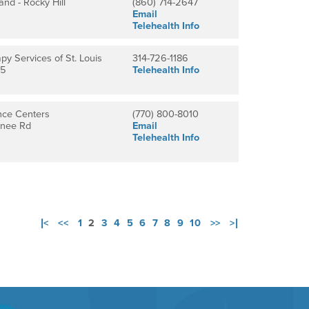
and - Rocky Hill
(860) 714-2647
Email
Telehealth Info
py Services of St. Louis
314-726-1186
15
Telehealth Info
nce Centers
(770) 800-8010
anee Rd
Email
Telehealth Info
|<
<<
1
2
3
4
5
6
7
8
9
10
>>
>|