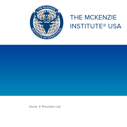
THE MCKENZIE
INSTITUTE® USA
Provider
Home
Provider List
List