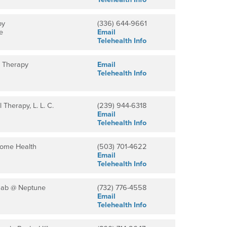
py
(336) 644-9661
e
Email
Telehealth Info
l Therapy
Email
Telehealth Info
 Therapy, L. L. C.
(239) 944-6318
Email
Telehealth Info
Home Health
(503) 701-4622
Email
Telehealth Info
hab @ Neptune
(732) 776-4558
Email
Telehealth Info