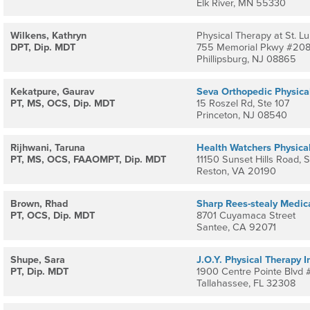
Elk River, MN 55330
Wilkens, Kathryn
Physical Therapy at St. Lu
DPT, Dip. MDT
755 Memorial Pkwy #20
Phillipsburg, NJ 08865
Kekatpure, Gaurav
Seva Orthopedic Physica
PT, MS, OCS, Dip. MDT
15 Roszel Rd, Ste 107
Princeton, NJ 08540
Rijhwani, Taruna
Health Watchers Physica
PT, MS, OCS, FAAOMPT, Dip. MDT
11150 Sunset Hills Road, 
Reston, VA 20190
Brown, Rhad
Sharp Rees-stealy Medic
PT, OCS, Dip. MDT
8701 Cuyamaca Street
Santee, CA 92071
Shupe, Sara
J.O.Y. Physical Therapy I
PT, Dip. MDT
1900 Centre Pointe Blvd
Tallahassee, FL 32308