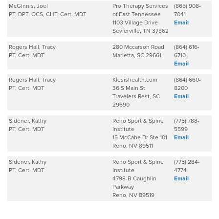
McGinnis, Joel
Pro Therapy Services
(865) 908-
PT, DPT, OCS, CHT, Cert. MDT
of East Tennessee
7041
1103 Village Drive
Email
Sevierville, TN 37862
Rogers Hall, Tracy
280 Mccarson Road
(864) 616-
PT, Cert. MDT
Marietta, SC 29661
6710
Email
Rogers Hall, Tracy
Klesishealth.com
(864) 660-
PT, Cert. MDT
36 S Main St
8200
Travelers Rest, SC
Email
29690
Sidener, Kathy
Reno Sport & Spine
(775) 788-
PT, Cert. MDT
Institute
5599
15 McCabe Dr Ste 101
Email
Reno, NV 89511
Sidener, Kathy
Reno Sport & Spine
(775) 284-
PT, Cert. MDT
Institute
4774
4798-B Caughlin
Email
Parkway
Reno, NV 89519