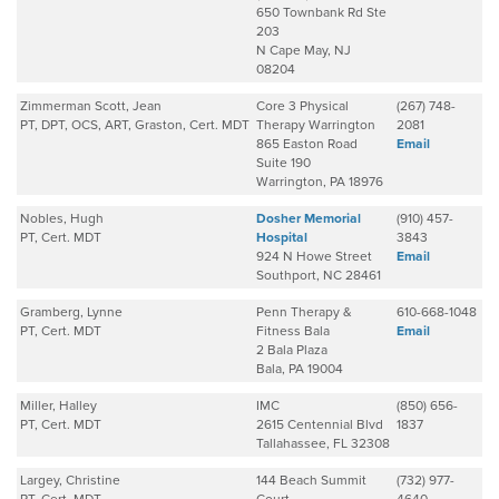
650 Townbank Rd Ste
203
N Cape May, NJ
08204
Zimmerman Scott, Jean
Core 3 Physical
(267) 748-
PT, DPT, OCS, ART, Graston, Cert. MDT
Therapy Warrington
2081
865 Easton Road
Email
Suite 190
Warrington, PA 18976
Nobles, Hugh
Dosher Memorial
(910) 457-
PT, Cert. MDT
Hospital
3843
924 N Howe Street
Email
Southport, NC 28461
Gramberg, Lynne
Penn Therapy &
610-668-1048
PT, Cert. MDT
Fitness Bala
Email
2 Bala Plaza
Bala, PA 19004
Miller, Halley
IMC
(850) 656-
PT, Cert. MDT
2615 Centennial Blvd
1837
Tallahassee, FL 32308
Largey, Christine
144 Beach Summit
(732) 977-