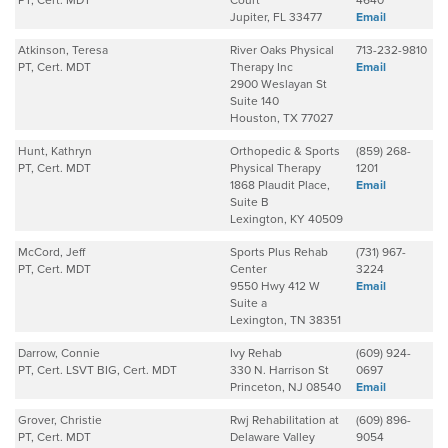
PT, Cert. MDT
Court
4640
Jupiter, FL 33477
Email
Atkinson, Teresa
River Oaks Physical
713-232-9810
PT, Cert. MDT
Therapy Inc
Email
2900 Weslayan St
Suite 140
Houston, TX 77027
Hunt, Kathryn
Orthopedic & Sports
(859) 268-
PT, Cert. MDT
Physical Therapy
1201
1868 Plaudit Place,
Email
Suite B
Lexington, KY 40509
McCord, Jeff
Sports Plus Rehab
(731) 967-
PT, Cert. MDT
Center
3224
9550 Hwy 412 W
Email
Suite a
Lexington, TN 38351
Darrow, Connie
Ivy Rehab
(609) 924-
PT, Cert. LSVT BIG, Cert. MDT
330 N. Harrison St
0697
Princeton, NJ 08540
Email
Grover, Christie
Rwj Rehabilitation at
(609) 896-
PT, Cert. MDT
Delaware Valley
9054