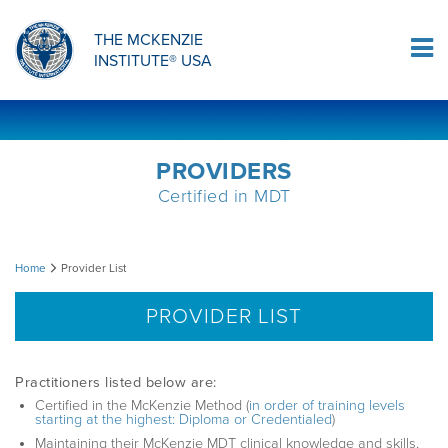
ORTHOPAEDIC RESIDENCY PROGRAM
MDT COMPREHENSION SELF-TESTS
MCKENZIE PRODUCTS
THE MCKENZIE
Log In
INSTITUTE® USA
OMPT FELLOWSHIP PROGRAM
MDT PROCEDURE VIDEOS
RESEARCH
DIPLOMA PROGRAM
INFORMATIONAL VIDEOS
PROVIDERS
Certified in MDT
CONFERENCES
MII EDUCATIONAL UPDATES
Provider
Home
Provider List
MDT CLINICAL DEFINITIONS
List
PROVIDER LIST
RESEARCH
Practitioners listed below are:
Certified in the McKenzie Method (
in order of training levels
starting at the highest: Diploma or Credentialed
)
PRODUCTS
Maintaining their McKenzie MDT clinical knowledge and skills,