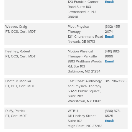
123 Franklin Corner
Email
Road Suite 103
Lawrenceville, NJ
08648
Weaver, Craig
Pivot Physical
(302) 455-
PT, OCS, Cert. MDT
Therapy
2074
1211 Churchmans Road
Email
Newark, DE 19713
Feehley, Robert
Motion Physical
(410) 882-
PT, OCS, Cert. MDT
Therapy - Parkville
9999
8813 Waltham Woods
Email
Rd, Ste 103
Baltimore, MD 21234
Docteur, Monika
East Coast Audiology
315 786-3225
PT, DPT, Cert. MDT
and Physical Therapy
53-59 Public Square,
Suite 202
Watertown, NY 13601
Duffy, Patrick
WTBU
(336) 878-
PT, Cert. MDT
611 Lindsay Street
6525
Suite 102
Email
High Point, NC 27262