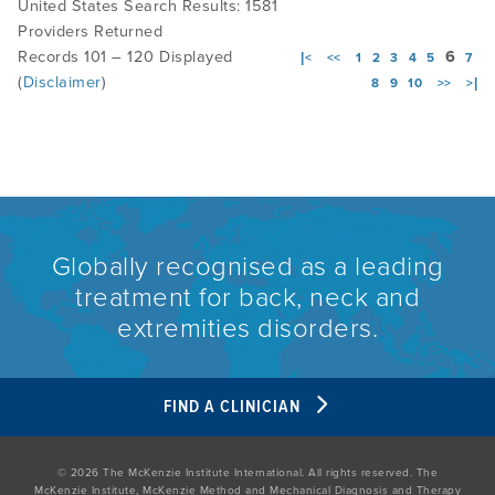
United States Search Results: 1581
Providers Returned
Records 101 – 120 Displayed
6
|<
<<
1
2
3
4
5
7
(
Disclaimer
)
8
9
10
>>
>|
Globally recognised as a leading
treatment for back, neck and
extremities disorders.
FIND A CLINICIAN
© 2026 The McKenzie Institute International. All rights reserved. The
McKenzie Institute, McKenzie Method and Mechanical Diagnosis and Therapy