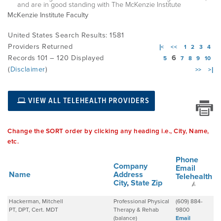
and are in good standing with The McKenzie Institute
McKenzie Institute Faculty
EMPLOYMENT
United States Search Results: 1581
Providers Returned
|<
<<
1
2
3
4
Records 101 – 120 Displayed
6
5
7
8
9
10
MDT RESEARCH FOUNDATION
(
Disclaimer
)
>>
>|
VIEW ALL TELEHEALTH PROVIDERS
Change the SORT order by clicking any heading i.e., City, Name,
etc.
Phone
Company
Email
Name
Address
Telehealth
City
,
State
Zip
Hackerman, Mitchell
Professional Physical
(609) 884-
PT, DPT, Cert. MDT
Therapy & Rehab
9800
(balance)
Email