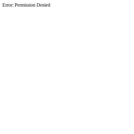
Error: Permission Denied