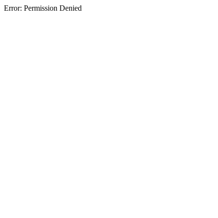
Error: Permission Denied