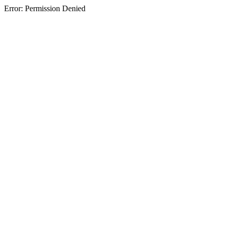
Error: Permission Denied