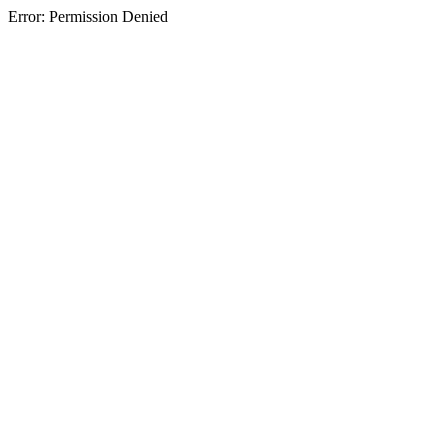
Error: Permission Denied