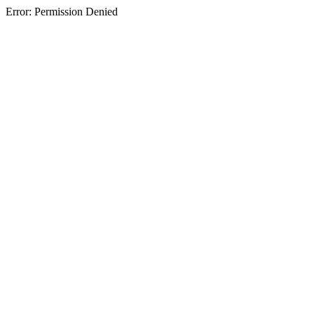
Error: Permission Denied