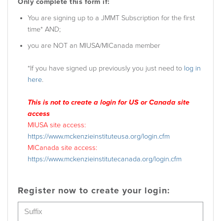
Only complete this form if:
You are signing up to a JMMT Subscription for the first
time* AND;
you are NOT an MIUSA/MICanada member
*If you have signed up previously you just need to
log in
here
.
This is not to create a login for US or Canada site
access
MIUSA site access:
https://www.mckenzieinstituteusa.org/login.cfm
MICanada site access:
https://www.mckenzieinstitutecanada.org/login.cfm
Register now to create your login: