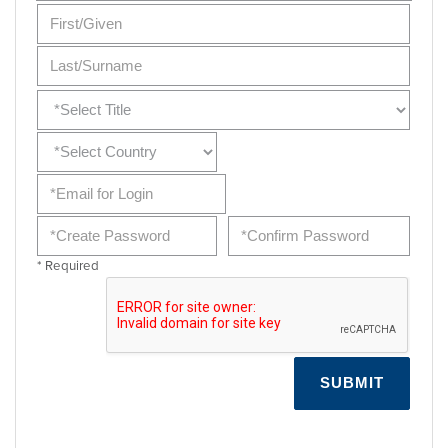
* Required