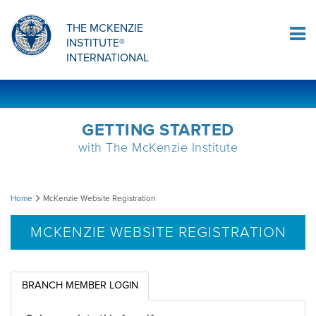
Sign Up
THE MCKENZIE
INSTITUTE®
Log In
INTERNATIONAL
GETTING STARTED
with The McKenzie Institute
McKenzie
Home
McKenzie Website Registration
Website
MCKENZIE WEBSITE REGISTRATION
Registration
BRANCH MEMBER LOGIN