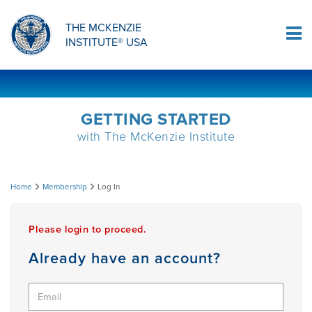
ORTHOPAEDIC RESIDENCY PROGRAM
MDT COMPREHENSION SELF-TESTS
MCKENZIE PRODUCTS
THE MCKENZIE
Log In
INSTITUTE® USA
OMPT FELLOWSHIP PROGRAM
MDT PROCEDURE VIDEOS
RESEARCH
DIPLOMA PROGRAM
INFORMATIONAL VIDEOS
GETTING STARTED
with The McKenzie Institute
CONFERENCES
MII EDUCATIONAL UPDATES
Log
Home
Membership
Log In
MDT CLINICAL DEFINITIONS
In
Please login to proceed.
RESEARCH
Already have an account?
PRODUCTS