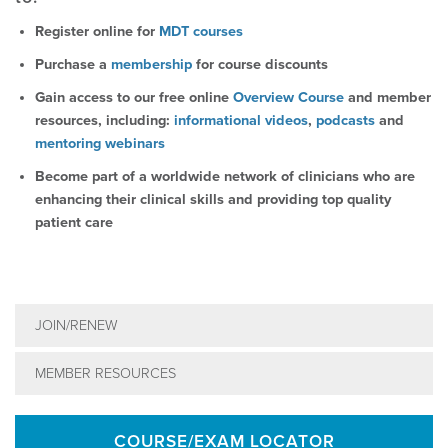
Register online for
MDT courses
Purchase a
membership
for course discounts
Gain access to our free online
Overview Course
and member
resources, including:
informational videos
,
podcasts
and
mentoring webinars
Become part of a worldwide network of clinicians who are
enhancing their clinical skills and providing top quality
patient care
JOIN/RENEW
MEMBER RESOURCES
COURSE/EXAM LOCATOR