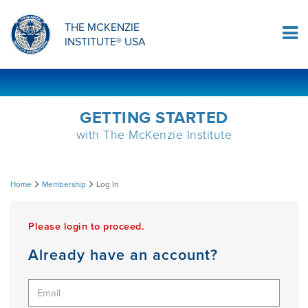
ORTHOPAEDIC RESIDENCY PROGRAM
MDT COMPREHENSION SELF-TESTS
MCKENZIE PRODUCTS
THE MCKENZIE
Log In
INSTITUTE® USA
OMPT FELLOWSHIP PROGRAM
MDT PROCEDURE VIDEOS
RESEARCH
DIPLOMA PROGRAM
INFORMATIONAL VIDEOS
GETTING STARTED
with The McKenzie Institute
CONFERENCES
MII EDUCATIONAL UPDATES
Log
Home
Membership
Log In
MDT CLINICAL DEFINITIONS
In
Please login to proceed.
RESEARCH
Already have an account?
PRODUCTS