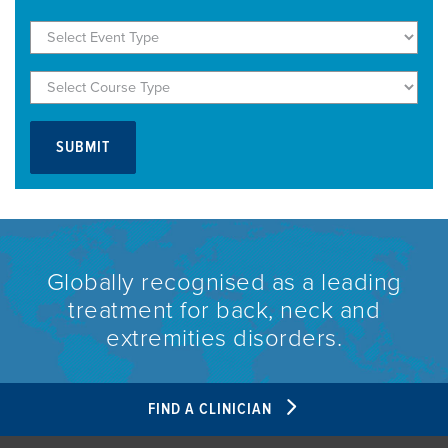
Globally recognised as a leading
treatment for back, neck and
extremities disorders.
FIND A CLINICIAN