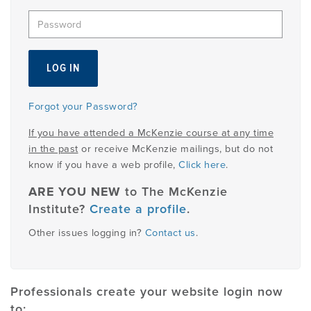
EMPLOYMENT
MDT RESEARCH FOUNDATION
Forgot your Password?
If you have attended a McKenzie course at any time
in the past
or receive McKenzie mailings, but do not
know if you have a web profile,
Click here
.
ARE YOU NEW
to The McKenzie
Institute?
Create a profile
.
Other issues logging in?
Contact us
.
Professionals create your website login now
to: