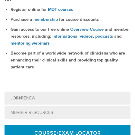
Register online for
MDT courses
Purchase a
membership
for course discounts
Gain access to our free online
Overview Course
and member
resources, including:
informational videos
,
podcasts
and
mentoring webinars
Become part of a worldwide network of clinicians who are
enhancing their clinical skills and providing top quality
patient care
JOIN/RENEW
MEMBER RESOURCES
COURSE/EXAM LOCATOR