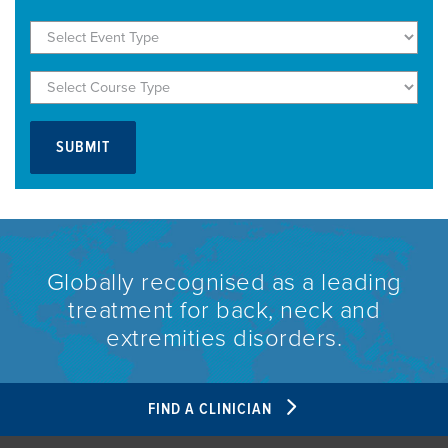
Globally recognised as a leading
treatment for back, neck and
extremities disorders.
FIND A CLINICIAN