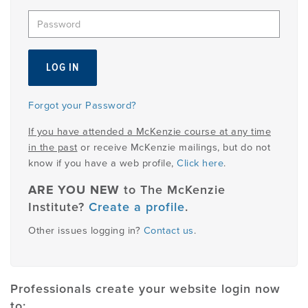
EMPLOYMENT
MDT RESEARCH FOUNDATION
Forgot your Password?
If you have attended a McKenzie course at any time
in the past
or receive McKenzie mailings, but do not
know if you have a web profile,
Click here
.
ARE YOU NEW
to The McKenzie
Institute?
Create a profile
.
Other issues logging in?
Contact us
.
Professionals create your website login now
to: