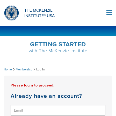
ORTHOPAEDIC RESIDENCY PROGRAM
MDT COMPREHENSION SELF-TESTS
MCKENZIE PRODUCTS
THE MCKENZIE
Log In
INSTITUTE® USA
OMPT FELLOWSHIP PROGRAM
MDT PROCEDURE VIDEOS
RESEARCH
DIPLOMA PROGRAM
INFORMATIONAL VIDEOS
GETTING STARTED
with The McKenzie Institute
CONFERENCES
MII EDUCATIONAL UPDATES
Log
Home
Membership
Log In
MDT CLINICAL DEFINITIONS
In
Please login to proceed.
RESEARCH
Already have an account?
PRODUCTS