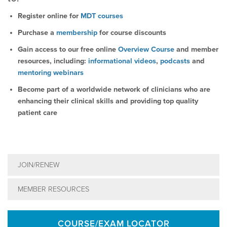
Register online for
MDT courses
Purchase a
membership
for course discounts
Gain access to our free online
Overview Course
and member
resources, including:
informational videos
,
podcasts
and
mentoring webinars
Become part of a worldwide network of clinicians who are
enhancing their clinical skills and providing top quality
patient care
JOIN/RENEW
MEMBER RESOURCES
COURSE/EXAM LOCATOR