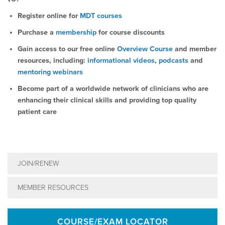
Register online for
MDT courses
Purchase a
membership
for course discounts
Gain access to our free online
Overview Course
and member
resources, including:
informational videos
,
podcasts
and
mentoring webinars
Become part of a worldwide network of clinicians who are
enhancing their clinical skills and providing top quality
patient care
JOIN/RENEW
MEMBER RESOURCES
COURSE/EXAM LOCATOR