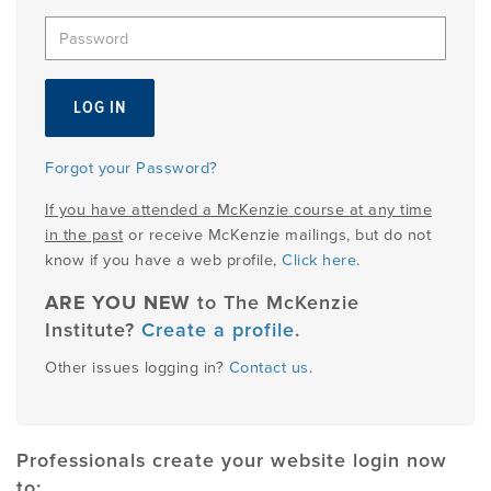
EMPLOYMENT
MDT RESEARCH FOUNDATION
Forgot your Password?
If you have attended a McKenzie course at any time
in the past
or receive McKenzie mailings, but do not
know if you have a web profile,
Click here
.
ARE YOU NEW
to The McKenzie
Institute?
Create a profile
.
Other issues logging in?
Contact us
.
Professionals create your website login now
to: