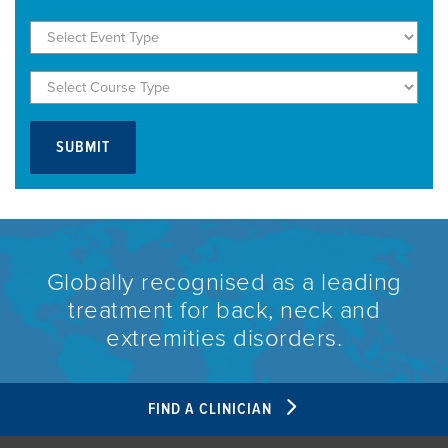
Globally recognised as a leading
treatment for back, neck and
extremities disorders.
FIND A CLINICIAN