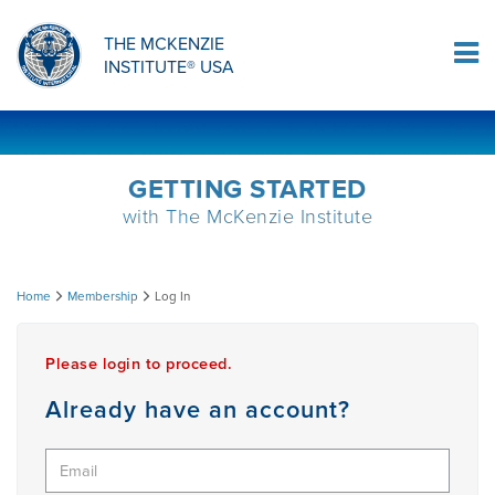
ORTHOPAEDIC RESIDENCY PROGRAM
MDT COMPREHENSION SELF-TESTS
MCKENZIE PRODUCTS
THE MCKENZIE
Log In
INSTITUTE® USA
OMPT FELLOWSHIP PROGRAM
MDT PROCEDURE VIDEOS
RESEARCH
DIPLOMA PROGRAM
INFORMATIONAL VIDEOS
GETTING STARTED
with The McKenzie Institute
CONFERENCES
MII EDUCATIONAL UPDATES
Log
Home
Membership
Log In
MDT CLINICAL DEFINITIONS
In
Please login to proceed.
RESEARCH
Already have an account?
PRODUCTS