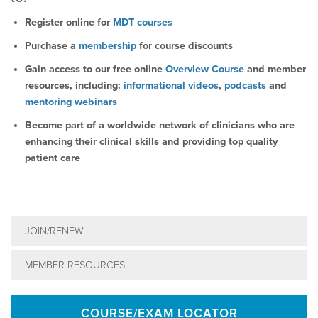
Register online for
MDT courses
Purchase a
membership
for course discounts
Gain access to our free online
Overview Course
and member
resources, including:
informational videos
,
podcasts
and
mentoring webinars
Become part of a worldwide network of clinicians who are
enhancing their clinical skills and providing top quality
patient care
JOIN/RENEW
MEMBER RESOURCES
COURSE/EXAM LOCATOR