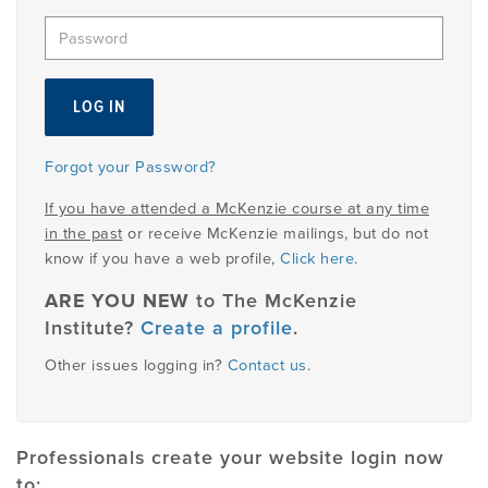
EMPLOYMENT
MDT RESEARCH FOUNDATION
Forgot your Password?
If you have attended a McKenzie course at any time
in the past
or receive McKenzie mailings, but do not
know if you have a web profile,
Click here
.
ARE YOU NEW
to The McKenzie
Institute?
Create a profile
.
Other issues logging in?
Contact us
.
Professionals create your website login now
to: