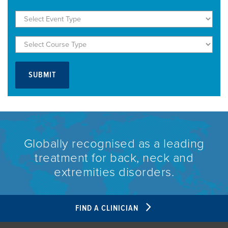
Globally recognised as a leading
treatment for back, neck and
extremities disorders.
FIND A CLINICIAN