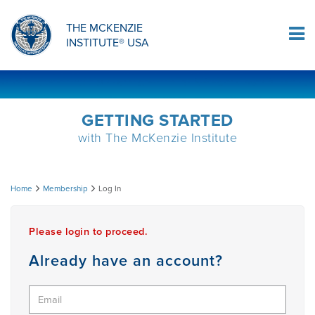
ORTHOPAEDIC RESIDENCY PROGRAM
MDT COMPREHENSION SELF-TESTS
MCKENZIE PRODUCTS
THE MCKENZIE
Log In
INSTITUTE® USA
OMPT FELLOWSHIP PROGRAM
MDT PROCEDURE VIDEOS
RESEARCH
DIPLOMA PROGRAM
INFORMATIONAL VIDEOS
GETTING STARTED
with The McKenzie Institute
CONFERENCES
MII EDUCATIONAL UPDATES
Log
Home
Membership
Log In
MDT CLINICAL DEFINITIONS
In
Please login to proceed.
RESEARCH
Already have an account?
PRODUCTS