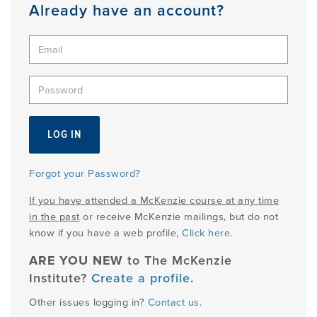
Member
Already have an account?
Login
Forgot your Password?
If you have attended a McKenzie course at any time
in the past
or receive McKenzie mailings, but do not
know if you have a web profile,
Click here
.
ARE YOU NEW
to The McKenzie
Institute?
Create a profile
.
Other issues logging in?
Contact us
.