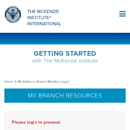
Sign Up
THE MCKENZIE
INSTITUTE®
Log In
INTERNATIONAL
GETTING STARTED
with The McKenzie Institute
MI-
Home
MI-Admin or Branch Member Login
Admin
MII BRANCH RESOURCES
or
Branch
Please login to proceed.