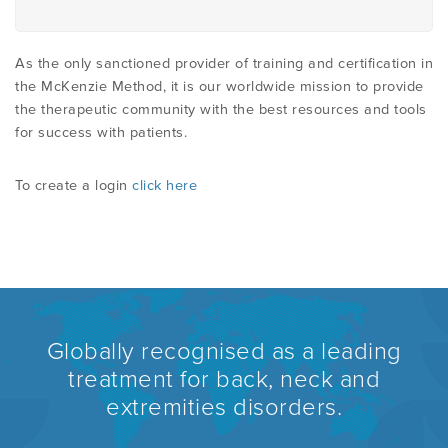
As the only sanctioned provider of training and certification in
the McKenzie Method, it is our worldwide mission to provide
the therapeutic community with the best resources and tools
for success with patients.
To create a login
click here
Globally recognised as a leading
treatment for back, neck and
extremities disorders.