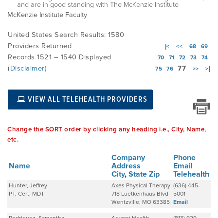
and are in good standing with The McKenzie Institute
McKenzie Institute Faculty
EMPLOYMENT
United States Search Results: 1580
Providers Returned
|<
<<
68
69
Records 1521 – 1540 Displayed
70
71
72
73
74
MDT RESEARCH FOUNDATION
(
Disclaimer
)
77
75
76
>>
>|
VIEW ALL TELEHEALTH PROVIDERS
Change the SORT order by clicking any heading i.e., City, Name,
etc.
Company
Phone
Name
Address
Email
City
,
State
Zip
Telehealth
Hunter, Jeffrey
Axes Physical Therapy
(636) 445-
PT, Cert. MDT
718 Luetkenhaus Blvd
5001
Wentzville, MO 63385
Email