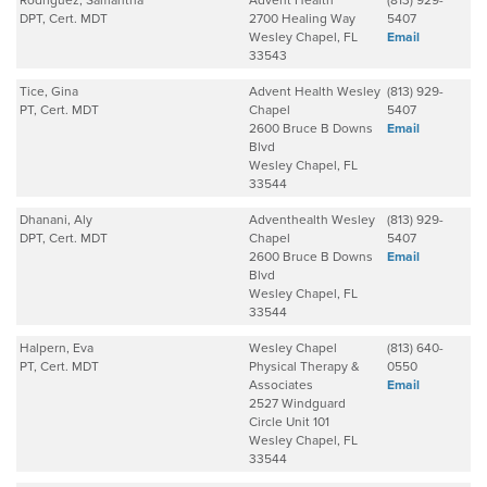
Rodriguez, Samantha
Advent Health
(813) 929-
DPT, Cert. MDT
2700 Healing Way
5407
Wesley Chapel, FL
Email
33543
Tice, Gina
Advent Health Wesley
(813) 929-
PT, Cert. MDT
Chapel
5407
2600 Bruce B Downs
Email
Blvd
Wesley Chapel, FL
33544
Dhanani, Aly
Adventhealth Wesley
(813) 929-
DPT, Cert. MDT
Chapel
5407
2600 Bruce B Downs
Email
Blvd
Wesley Chapel, FL
33544
Halpern, Eva
Wesley Chapel
(813) 640-
PT, Cert. MDT
Physical Therapy &
0550
Associates
Email
2527 Windguard
Circle Unit 101
Wesley Chapel, FL
33544