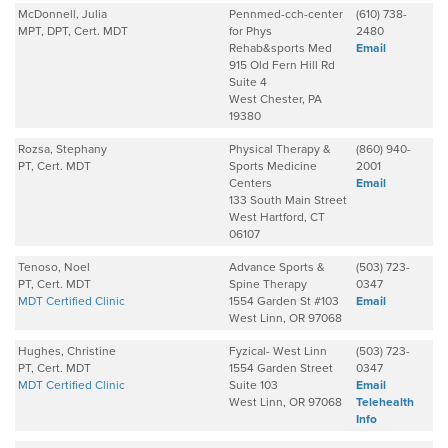
McDonnell, Julia
Pennmed-cch-center
(610) 738-
MPT, DPT, Cert. MDT
for Phys
2480
Rehab&sports Med
Email
915 Old Fern Hill Rd
Suite 4
West Chester, PA
19380
Rozsa, Stephany
Physical Therapy &
(860) 940-
PT, Cert. MDT
Sports Medicine
2001
Centers
Email
133 South Main Street
West Hartford, CT
06107
Tenoso, Noel
Advance Sports &
(503) 723-
PT, Cert. MDT
Spine Therapy
0347
MDT Certified Clinic
1554 Garden St #103
Email
West Linn, OR 97068
Hughes, Christine
Fyzical- West Linn
(503) 723-
PT, Cert. MDT
1554 Garden Street
0347
MDT Certified Clinic
Suite 103
Email
West Linn, OR 97068
Telehealth
Info