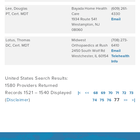
Lee, Douglas
Bayada Home Health
(609) 261-
PT, Cert. MDT
Care
4330
1934 Route 541
Email
Westampton, NJ
08060
Lotus, Thomas
Midwest
(708) 273-
DC, Cert. MDT
Orthopaedics at Rush
6410
2450 South Wolf Rd
Email
Westchester, IL 60154
Telehealth
Info
United States Search Results:
1580 Providers Returned
Records 1521 – 1540 Displayed
|<
<<
68
69
70
71
72
73
(
Disclaimer
)
77
74
75
76
>>
>|