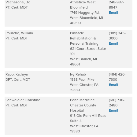
Vechazone, Bo
Athletico- West
248-987-
PT, Cert. MDT
Bloomfield
8947
1749 Haggerty Rd.
Email
West Bloomfield, MI
48390
Pourcho, William
Pinnacle
(989) 343-
PT, Cert. MDT
Rehabilitation &
3000
Personal Training
Email
621 Court Street Suite
101
West Branch, MI
48661
Rapp, Kathryn
Ivy Rehab
(484) 420-
DPT, Cert. MDT
1558 Paoli Pike
7600
West Chester, PA
Email
19380
Schweidler, Christine
Penn Medicine
(610) 738-
PT, Cert. MDT
Chester County
2480
Hospital
Email
915 Old Fern Hill Road
Suite 4
West Chester, PA
19380