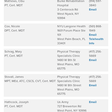
Mathews, Cibu
Burke Rehabilitation
(914) 597-
PT, Cert. MDT
Hospital
3840
3 Centerock Rd
Email
West Nyack, NY
10994
Cox, Nicole
NYU Langone Health
(561) 868-
DPT, Cert. MDT
1601 Forum Place Ste
1949
101
Email
West Palm Beach, FL
Telehealth
33401
Info
Schrag, Mary
Physical Therapy
(417) 256-
PT, Cert. MDT
Specialists Clinic
5669
1480 W 8th St
Email
West Plains, MO
65775
Stovall, James
Physical Therapy
(417) 256-
MPT, MEd, ATC, CSCS, CVT, Cert. MDT
Specialists Clinic
5669
1480 W 8th Street
Email
West Plains, MO
65775
Hathcock, Joseph
Us Army
Email
PT, Cert. MDT
727 Brewerton Rd
West Point, NY 10996