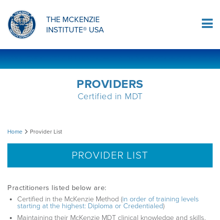
ORTHOPAEDIC RESIDENCY PROGRAM
MDT COMPREHENSION SELF-TESTS
MCKENZIE PRODUCTS
THE MCKENZIE
Log In
INSTITUTE® USA
OMPT FELLOWSHIP PROGRAM
MDT PROCEDURE VIDEOS
RESEARCH
DIPLOMA PROGRAM
INFORMATIONAL VIDEOS
PROVIDERS
Certified in MDT
CONFERENCES
MII EDUCATIONAL UPDATES
Provider
Home
Provider List
MDT CLINICAL DEFINITIONS
List
PROVIDER LIST
RESEARCH
Practitioners listed below are:
Certified in the McKenzie Method (
in order of training levels
starting at the highest: Diploma or Credentialed
)
PRODUCTS
Maintaining their McKenzie MDT clinical knowledge and skills,