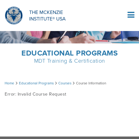
ORTHOPAEDIC RESIDENCY PROGRAM
MDT COMPREHENSION SELF-TESTS
MCKENZIE PRODUCTS
THE MCKENZIE
Log In
INSTITUTE® USA
OMPT FELLOWSHIP PROGRAM
MDT PROCEDURE VIDEOS
RESEARCH
DIPLOMA PROGRAM
INFORMATIONAL VIDEOS
EDUCATIONAL PROGRAMS
MDT Training & Certification
CONFERENCES
MII EDUCATIONAL UPDATES
Course
Home
Educational Programs
Courses
Course Information
MDT CLINICAL DEFINITIONS
Error: Invalid Course Request
Information
RESEARCH
PRODUCTS